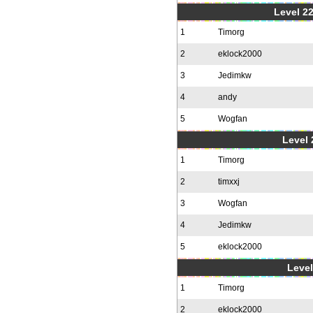
Level 22
1
Timorg
2
eklock2000
3
Jedimkw
4
andy
5
Wogfan
Level 
1
Timorg
2
timxxj
3
Wogfan
4
Jedimkw
5
eklock2000
Level
1
Timorg
2
eklock2000