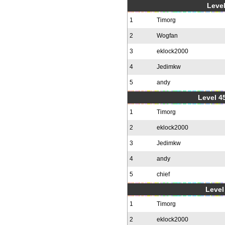
Level
1
Timorg
2
Wogfan
3
eklock2000
4
Jedimkw
5
andy
Level 4
1
Timorg
2
eklock2000
3
Jedimkw
4
andy
5
chief
Level 
1
Timorg
2
eklock2000