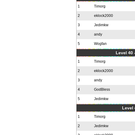
1
Timorg
2
eklock2000
3
Jedimkw
4
andy
5
Wogfan
Level 40 
1
Timorg
2
eklock2000
3
andy
4
GodBless
5
Jedimkw
Level 
1
Timorg
2
Jedimkw