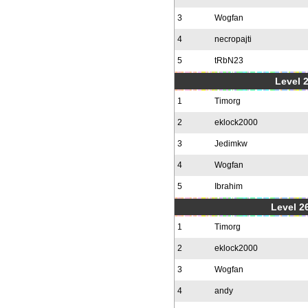
3
Wogfan
4
necropajti
5
tRbN23
Level 
1
Timorg
2
eklock2000
3
Jedimkw
4
Wogfan
5
Ibrahim
Level 2
1
Timorg
2
eklock2000
3
Wogfan
4
andy