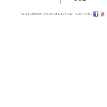
5
Jedimkw
Contact
Privacy Policy
©2012 Mobigame | CNIL n°832532 |
|
|