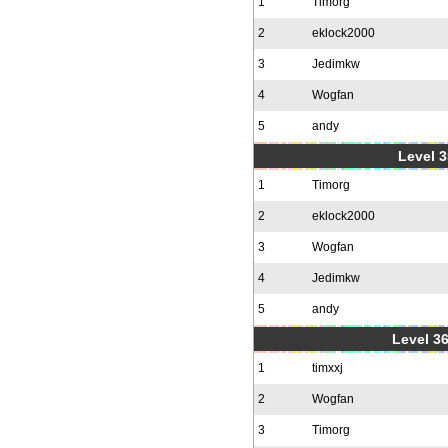
1
Timorg
2
eklock2000
3
Jedimkw
4
Wogfan
5
andy
Level 3
1
Timorg
2
eklock2000
3
Wogfan
4
Jedimkw
5
andy
Level 36
1
timxxj
2
Wogfan
3
Timorg