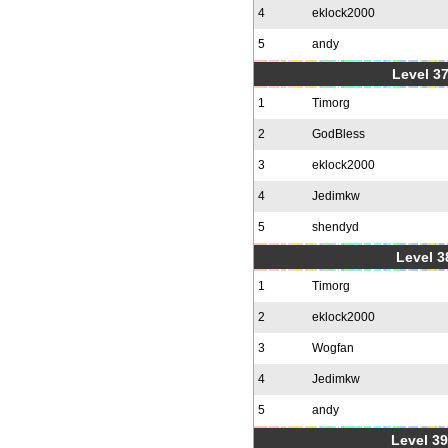
4
eklock2000
5
andy
Level 37
1
Timorg
2
GodBless
3
eklock2000
4
Jedimkw
5
shendyd
Level 3
1
Timorg
2
eklock2000
3
Wogfan
4
Jedimkw
5
andy
Level 39