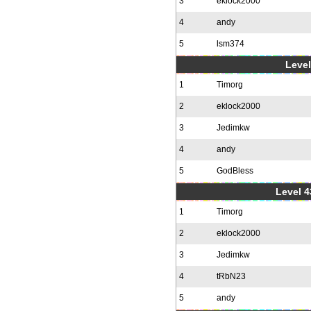
3
eklock2000
4
andy
5
lsm374
Level
1
Timorg
2
eklock2000
3
Jedimkw
4
andy
5
GodBless
Level 4
1
Timorg
2
eklock2000
3
Jedimkw
4
tRbN23
5
andy