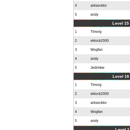
4
arksecktor
5
andy
Level 15
1
Timorg
2
eklock2000
3
Wogfan
4
andy
5
Jedimkw
Level 16
1
Timorg
2
eklock2000
3
arksecktor
4
Wogfan
5
andy
Level 1