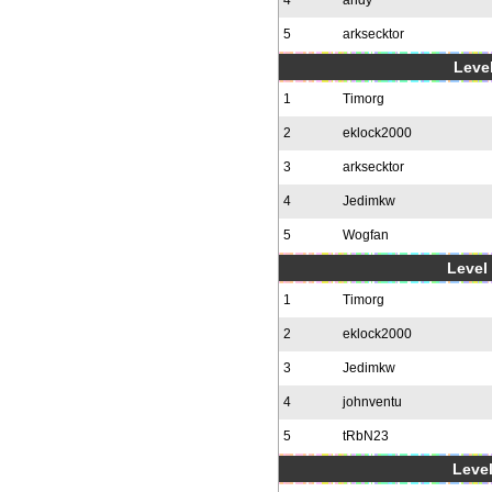
4
andy
5
arksecktor
Level
1
Timorg
2
eklock2000
3
arksecktor
4
Jedimkw
5
Wogfan
Level 
1
Timorg
2
eklock2000
3
Jedimkw
4
johnventu
5
tRbN23
Level