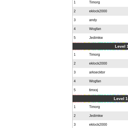
1
Timorg
2
eklock2000
3
andy
4
Wogfan
5
Jedimkw
Level 1
1
Timorg
2
eklock2000
3
arksecktor
4
Wogfan
5
timxxj
Level 1
1
Timorg
2
Jedimkw
3
eklock2000