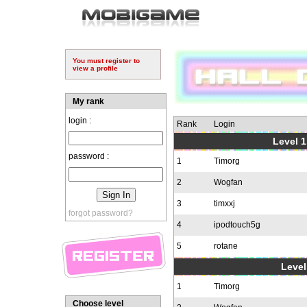
You must register to
view a profile
My rank
login :
Rank
Login
Level 1
password :
1
Timorg
2
Wogfan
3
timxxj
forgot password?
4
ipodtouch5g
5
rotane
Level
1
Timorg
Choose level