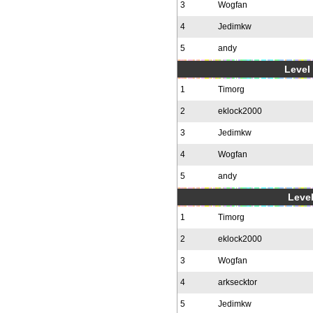
3
Wogfan
4
Jedimkw
5
andy
Level 
1
Timorg
2
eklock2000
3
Jedimkw
4
Wogfan
5
andy
Level
1
Timorg
2
eklock2000
3
Wogfan
4
arksecktor
5
Jedimkw