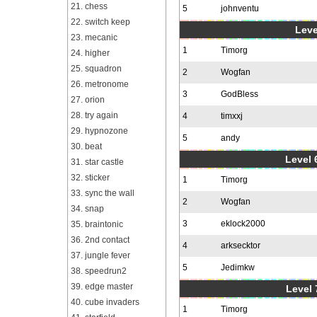
21. chess
5
johnventu
22. switch keep
Leve
23. mecanic
1
Timorg
24. higher
25. squadron
2
Wogfan
26. metronome
3
GodBless
27. orion
28. try again
4
timxxj
29. hypnozone
5
andy
30. beat
Level 6
31. star castle
32. sticker
1
Timorg
33. sync the wall
2
Wogfan
34. snap
3
eklock2000
35. braintonic
36. 2nd contact
4
arksecktor
37. jungle fever
5
Jedimkw
38. speedrun2
39. edge master
Level 
40. cube invaders
1
Timorg