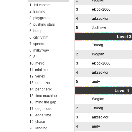
2
Wogfan
1. 1st contact
3
eklock2000
2. training
3. playground
4
arksecktor
4. pushing stars
5
Jedimkw
5. bump
Level 3
6. city rythm
7. speedrun
1
Timorg
8. milky way
2
Wogfan
9. 8-bit
10. metro
3
eklock2000
11. mini me
4
arksecktor
12. vertex
5
andy
13. equalizer
14. peripherik
Level 4 
15. time machine
1
Wogfan
16. mind the gap
2
Timorg
17. edge code
18. edge time
3
arksecktor
19. chase
4
andy
20. landing