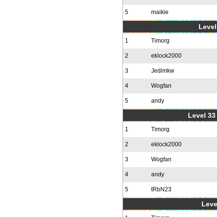
5
maikie
Level
1
Timorg
2
eklock2000
3
Jedimkw
4
Wogfan
5
andy
Level 33 
1
Timorg
2
eklock2000
3
Wogfan
4
andy
5
tRbN23
Leve