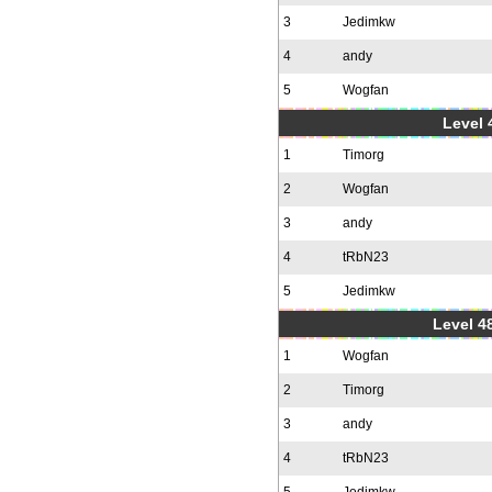
3
Jedimkw
4
andy
5
Wogfan
Level 
1
Timorg
2
Wogfan
3
andy
4
tRbN23
5
Jedimkw
Level 48
1
Wogfan
2
Timorg
3
andy
4
tRbN23