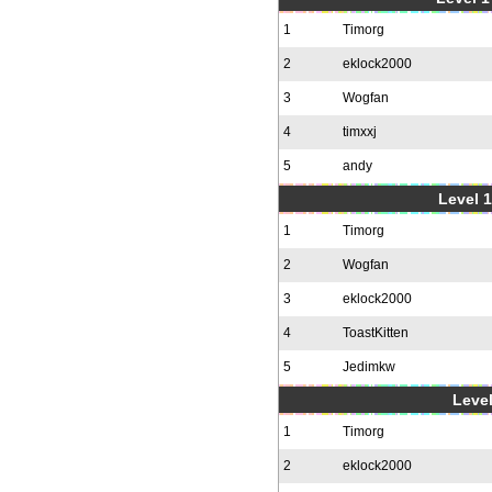
1
Timorg
2
eklock2000
3
Wogfan
4
timxxj
5
andy
Level 1
1
Timorg
2
Wogfan
3
eklock2000
4
ToastKitten
5
Jedimkw
Level
1
Timorg
2
eklock2000