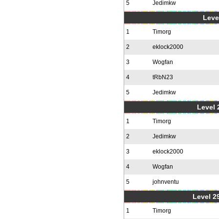
5
Jedimkw
Level
1
Timorg
2
eklock2000
3
Wogfan
4
tRbN23
5
Jedimkw
Level 2
1
Timorg
2
Jedimkw
3
eklock2000
4
Wogfan
5
johnventu
Level 2
1
Timorg