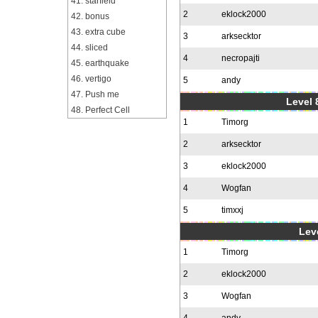
41. starfield
2
eklock2000
42. bonus
43. extra cube
3
arksecktor
44. sliced
4
necropajti
45. earthquake
46. vertigo
5
andy
47. Push me
Level 
48. Perfect Cell
1
Timorg
2
arksecktor
3
eklock2000
4
Wogfan
5
timxxj
Leve
1
Timorg
2
eklock2000
3
Wogfan