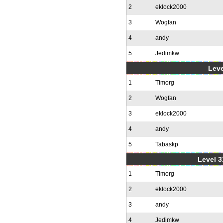
2
eklock2000
3
Wogfan
4
andy
5
Jedimkw
Leve
1
Timorg
2
Wogfan
3
eklock2000
4
andy
5
Tabaskp
Level 3
1
Timorg
2
eklock2000
3
andy
4
Jedimkw