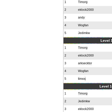
1
Timorg
2
eklock2000
3
andy
4
Wogfan
5
Jedimkw
Level 1
1
Timorg
2
eklock2000
3
arksecktor
4
Wogfan
5
timxxj
Level 1
1
Timorg
2
Jedimkw
3
eklock2000