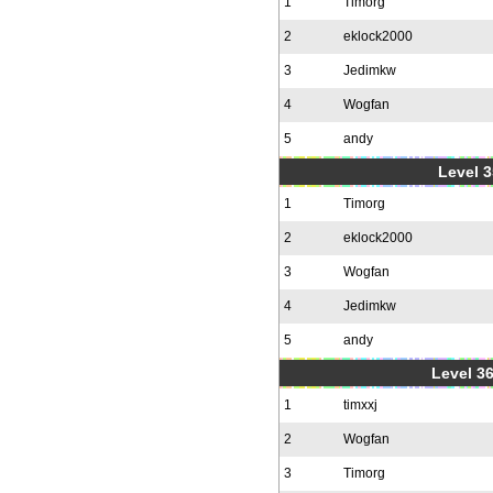
1
Timorg
2
eklock2000
3
Jedimkw
4
Wogfan
5
andy
Level 3
1
Timorg
2
eklock2000
3
Wogfan
4
Jedimkw
5
andy
Level 36
1
timxxj
2
Wogfan
3
Timorg