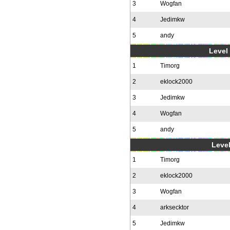
3
Wogfan
4
Jedimkw
5
andy
Level 
1
Timorg
2
eklock2000
3
Jedimkw
4
Wogfan
5
andy
Level
1
Timorg
2
eklock2000
3
Wogfan
4
arksecktor
5
Jedimkw