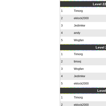
Level 22
1
Timorg
2
eklock2000
3
Jedimkw
4
andy
5
Wogfan
Level 
1
Timorg
2
timxxj
3
Wogfan
4
Jedimkw
5
eklock2000
Level
1
Timorg
2
eklock2000