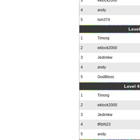
3
eklock2000
4
andy
5
lsm374
Level
1
Timorg
2
eklock2000
3
Jedimkw
4
andy
5
GodBless
Level 4
1
Timorg
2
eklock2000
3
Jedimkw
4
tRbN23
5
andy