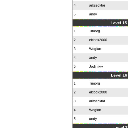
4
arksecktor
5
andy
Level 15
1
Timorg
2
eklock2000
3
Wogfan
4
andy
5
Jedimkw
Level 16
1
Timorg
2
eklock2000
3
arksecktor
4
Wogfan
5
andy
Level 1