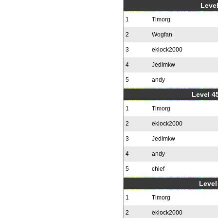
Level
1
Timorg
2
Wogfan
3
eklock2000
4
Jedimkw
5
andy
Level 4
1
Timorg
2
eklock2000
3
Jedimkw
4
andy
5
chief
Level 
1
Timorg
2
eklock2000