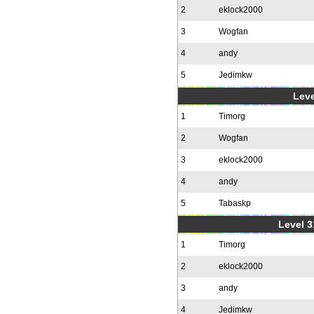
2
eklock2000
3
Wogfan
4
andy
5
Jedimkw
Leve
1
Timorg
2
Wogfan
3
eklock2000
4
andy
5
Tabaskp
Level 3
1
Timorg
2
eklock2000
3
andy
4
Jedimkw