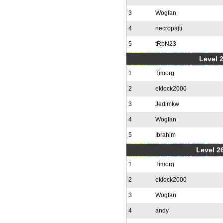
3
Wogfan
4
necropajti
5
tRbN23
Level 
1
Timorg
2
eklock2000
3
Jedimkw
4
Wogfan
5
Ibrahim
Level 2
1
Timorg
2
eklock2000
3
Wogfan
4
andy