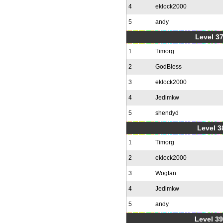
4
eklock2000
5
andy
Level 37
1
Timorg
2
GodBless
3
eklock2000
4
Jedimkw
5
shendyd
Level 3
1
Timorg
2
eklock2000
3
Wogfan
4
Jedimkw
5
andy
Level 39