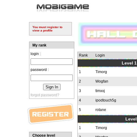
You must register to
view a profile
My rank
login :
Rank
Login
Level 1
password :
1
Timorg
2
Wogfan
3
timxxj
forgot password?
4
ipodtouch5g
5
rotane
Level
1
Timorg
Choose level