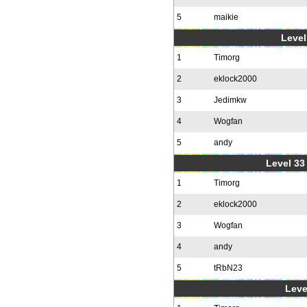
5
maikie
Level
1
Timorg
2
eklock2000
3
Jedimkw
4
Wogfan
5
andy
Level 33 
1
Timorg
2
eklock2000
3
Wogfan
4
andy
5
tRbN23
Leve