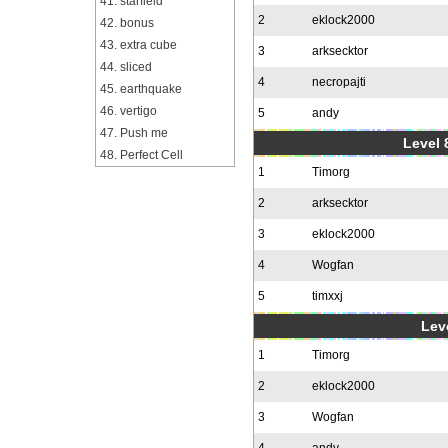
41. starfield
2
eklock2000
42. bonus
43. extra cube
3
arksecktor
44. sliced
4
necropajti
45. earthquake
46. vertigo
5
andy
47. Push me
Level 
48. Perfect Cell
1
Timorg
2
arksecktor
3
eklock2000
4
Wogfan
5
timxxj
Leve
1
Timorg
2
eklock2000
3
Wogfan