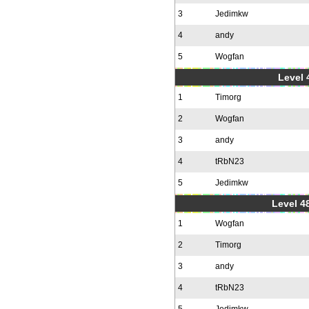
3
Jedimkw
4
andy
5
Wogfan
Level 
1
Timorg
2
Wogfan
3
andy
4
tRbN23
5
Jedimkw
Level 48
1
Wogfan
2
Timorg
3
andy
4
tRbN23