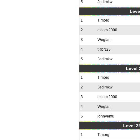
5
Jedimkw
Level
1
Timorg
2
eklock2000
3
Wogfan
4
tRbN23
5
Jedimkw
Level 2
1
Timorg
2
Jedimkw
3
eklock2000
4
Wogfan
5
johnventu
Level 2
1
Timorg