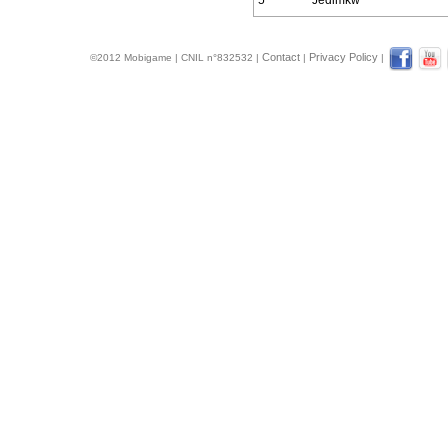
5
Jedimkw
Contact
Privacy Policy
©2012 Mobigame | CNIL n°832532 |
|
|