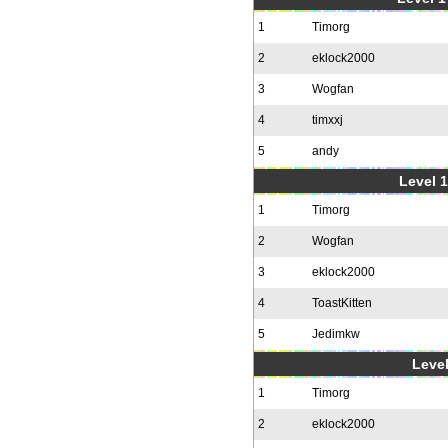
1
Timorg
2
eklock2000
3
Wogfan
4
timxxj
5
andy
Level 1
1
Timorg
2
Wogfan
3
eklock2000
4
ToastKitten
5
Jedimkw
Level
1
Timorg
2
eklock2000