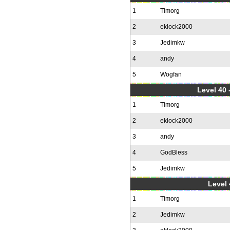
1
Timorg
2
eklock2000
3
Jedimkw
4
andy
5
Wogfan
Level 40 
1
Timorg
2
eklock2000
3
andy
4
GodBless
5
Jedimkw
Level 
1
Timorg
2
Jedimkw