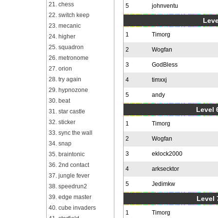
21. chess
5
johnventu
22. switch keep
Leve
23. mecanic
1
Timorg
24. higher
25. squadron
2
Wogfan
26. metronome
3
GodBless
27. orion
28. try again
4
timxxj
29. hypnozone
5
andy
30. beat
Level 6
31. star castle
32. sticker
1
Timorg
33. sync the wall
2
Wogfan
34. snap
3
eklock2000
35. braintonic
36. 2nd contact
4
arksecktor
37. jungle fever
5
Jedimkw
38. speedrun2
39. edge master
Level 
40. cube invaders
1
Timorg