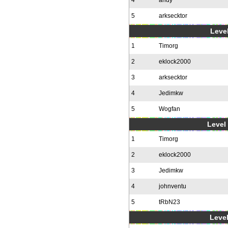
4
andy
5
arksecktor
Level
1
Timorg
2
eklock2000
3
arksecktor
4
Jedimkw
5
Wogfan
Level 
1
Timorg
2
eklock2000
3
Jedimkw
4
johnventu
5
tRbN23
Level