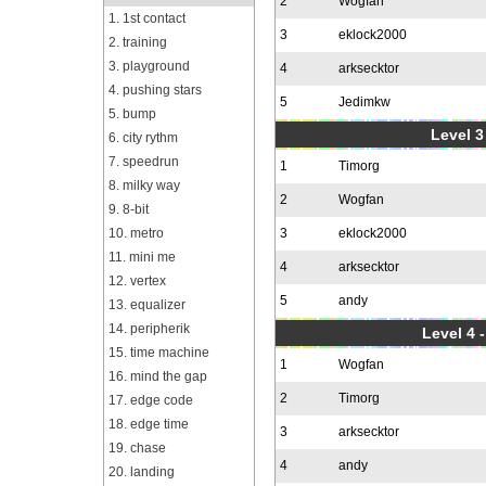
2
Wogfan
1. 1st contact
3
eklock2000
2. training
3. playground
4
arksecktor
4. pushing stars
5
Jedimkw
5. bump
Level 3
6. city rythm
7. speedrun
1
Timorg
8. milky way
2
Wogfan
9. 8-bit
10. metro
3
eklock2000
11. mini me
4
arksecktor
12. vertex
5
andy
13. equalizer
14. peripherik
Level 4 
15. time machine
1
Wogfan
16. mind the gap
2
Timorg
17. edge code
18. edge time
3
arksecktor
19. chase
4
andy
20. landing