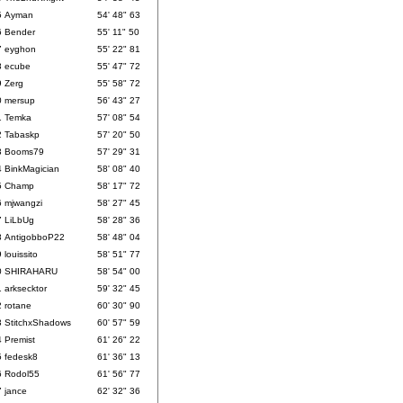
5
Ayman
54' 48" 63
6
Bender
55' 11" 50
7
eyghon
55' 22" 81
8
ecube
55' 47" 72
9
Zerg
55' 58" 72
0
mersup
56' 43" 27
1
Temka
57' 08" 54
2
Tabaskp
57' 20" 50
3
Booms79
57' 29" 31
4
BinkMagician
58' 08" 40
5
Champ
58' 17" 72
6
mjwangzi
58' 27" 45
7
LiLbUg
58' 28" 36
8
AntigobboP22
58' 48" 04
9
louissito
58' 51" 77
0
SHIRAHARU
58' 54" 00
1
arksecktor
59' 32" 45
2
rotane
60' 30" 90
3
StitchxShadows
60' 57" 59
4
Premist
61' 26" 22
5
fedesk8
61' 36" 13
6
Rodol55
61' 56" 77
7
jance
62' 32" 36