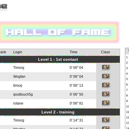
ank
Login
Time
Class
1
Level 1 - 1st contact
2
Timorg
0' 06" 04
3
4
Wogfan
0' 06" 04
5
6
timxxj
0' 06" 13
7
ipodtouch5g
0' 06" 50
8
9
rotane
0' 06" 81
1
Level 2 - training
1
1
Timorg
0' 14" 31
1
1