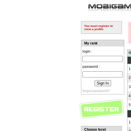
You must register to
view a profile
My rank
login :
R
password :
1
2
3
forgot password?
4
5
1
Choose level