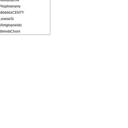
NubbjlopLok
Plixplixwramy
MibbblizCENTY
LeseseSi
Vlimglopneido
BlimvibChorn