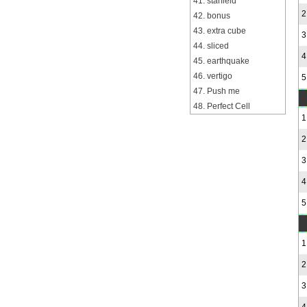
41. starfield
2
42. bonus
43. extra cube
3
44. sliced
4
45. earthquake
46. vertigo
5
47. Push me
48. Perfect Cell
1
2
3
4
5
1
2
3