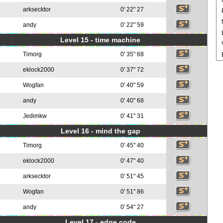
arksecktor
0' 22" 27
andy
0' 22" 59
Level 15 - time machine
Timorg
0' 35" 68
eklock2000
0' 37" 72
Wogfan
0' 40" 59
andy
0' 40" 68
Jedimkw
0' 41" 31
Level 16 - mind the gap
Timorg
0' 45" 40
eklock2000
0' 47" 40
arksecktor
0' 51" 45
Wogfan
0' 51" 86
andy
0' 54" 27
Level 17 - edge code