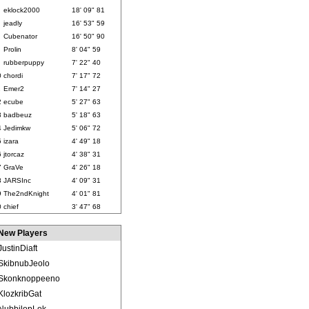
eklock2000
18' 09" 81
jeadly
16' 53" 59
Cubenator
16' 50" 90
Prolin
8' 04" 59
rubberpuppy
7' 22" 40
0
chordi
7' 17" 72
1
Emer2
7' 14" 27
2
ecube
5' 27" 63
3
badbeuz
5' 18" 63
4
Jedimkw
5' 06" 72
5
izara
4' 49" 18
6
jtorcaz
4' 38" 31
7
GraVe
4' 26" 18
8
JARSInc
4' 09" 31
9
The2ndKnight
4' 01" 81
0
chief
3' 47" 68
New Players
JustinDiaft
SkibnubJeolo
Skonknoppeeno
KlozkribGat