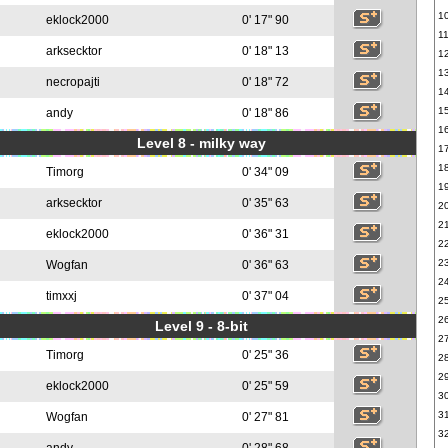
1
eklock2000
0' 17" 90
1
arksecktor
0' 18" 13
1
1
necropajti
0' 18" 72
1
1
andy
0' 18" 86
1
Level 8 - milky way
1
1
Timorg
0' 34" 09
1
arksecktor
0' 35" 63
2
2
eklock2000
0' 36" 31
2
2
Wogfan
0' 36" 63
2
timxxj
0' 37" 04
2
2
Level 9 - 8-bit
2
Timorg
0' 25" 36
2
2
eklock2000
0' 25" 59
3
3
Wogfan
0' 27" 81
3