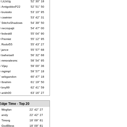
3
LiLbUg
52' 30" 18
4
AntigobboP22
52' 51" 50
5
louissito
53' 10" 95
6
cswinter
53' 42" 31
7
StitchxShadows
54' 39" 50
8
necropajti
54' 47" 00
9
fedesk8
55' 04" 90
0
Premist
55' 12" 95
1
Rodol55
55' 43" 27
2
jance
55' 57" 68
3
bwhetsell
56' 32" 68
4
mmoralesmc
58' 54" 95
5
Vijay
59' 00" 36
6
mgimpl
59' 57" 18
7
sebgandon
60' 47" 18
8
Ibrahim
61' 19" 50
9
bny99
62' 41" 59
0
ankh00
63' 16" 27
Edge Time - Top 20
Wogfan
22' 42" 27
andy
22' 42" 27
Timorg
18' 09" 81
GodBless
18' 09" 81