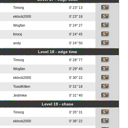
Timorg
0' 23" 13
eklock2000
0' 23" 18
Wogfan
0' 24" 27
timxxj
0' 24" 45
andy
0' 24" 50
Level 18 - edge time
Timorg
0' 28" 77
Wogfan
0' 29" 45
eklock2000
0' 30" 22
ToastKitten
0' 31" 18
Jedimkw
0' 31" 40
Level 19 - chase
Timorg
0' 35" 31
eklock2000
0' 36" 22