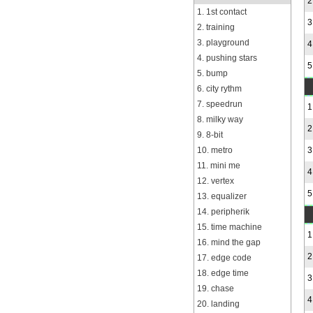
2
1. 1st contact
3
2. training
3. playground
4
4. pushing stars
5
5. bump
6. city rythm
7. speedrun
1
8. milky way
2
9. 8-bit
10. metro
3
11. mini me
4
12. vertex
5
13. equalizer
14. peripherik
15. time machine
1
16. mind the gap
2
17. edge code
18. edge time
3
19. chase
4
20. landing