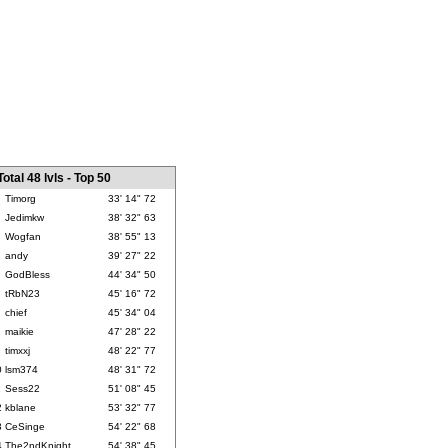
Total 48 lvls - Top 50
Timorg
33' 14" 72
Jedimkw
38' 32" 63
Wogfan
38' 55" 13
andy
39' 27" 22
GodBless
44' 34" 50
tRbN23
45' 16" 72
chief
45' 34" 04
maikie
47' 28" 22
timxxj
48' 22" 77
0
lsm374
48' 31" 72
1
Sess22
51' 08" 45
2
kblane
53' 32" 77
3
CeSinge
54' 22" 68
4
The2ndKnight
54' 38" 45