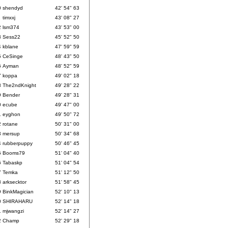
0
shendyd
42' 54" 63
1
timxxj
43' 08" 27
2
lsm374
43' 53" 00
3
Sess22
45' 52" 50
4
kblane
47' 59" 59
5
CeSinge
48' 43" 50
6
Ayman
48' 52" 59
7
koppa
49' 02" 18
8
The2ndKnight
49' 28" 22
9
Bender
49' 28" 31
0
ecube
49' 47" 00
1
eyghon
49' 50" 72
2
rotane
50' 31" 00
3
mersup
50' 34" 68
4
rubberpuppy
50' 46" 45
5
Booms79
51' 04" 40
6
Tabaskp
51' 04" 54
7
Temka
51' 12" 50
8
arksecktor
51' 58" 45
9
BinkMagician
52' 10" 13
0
SHIRAHARU
52' 14" 18
1
mjwangzi
52' 14" 27
2
Champ
52' 29" 18