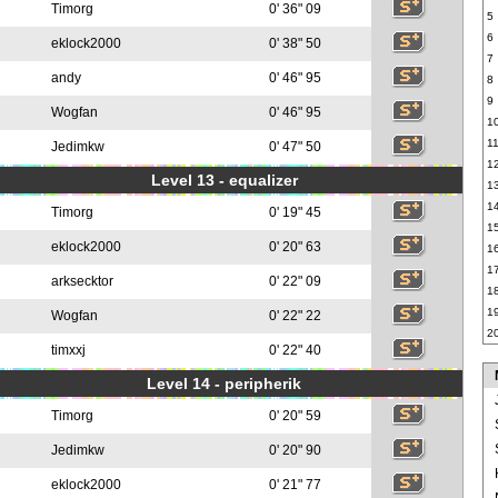
Timorg
0' 36" 09
5
6
eklock2000
0' 38" 50
7
andy
0' 46" 95
8
9
Wogfan
0' 46" 95
1
1
Jedimkw
0' 47" 50
1
Level 13 - equalizer
1
1
Timorg
0' 19" 45
1
eklock2000
0' 20" 63
1
1
arksecktor
0' 22" 09
1
1
Wogfan
0' 22" 22
2
timxxj
0' 22" 40
Level 14 - peripherik
Timorg
0' 20" 59
Jedimkw
0' 20" 90
eklock2000
0' 21" 77