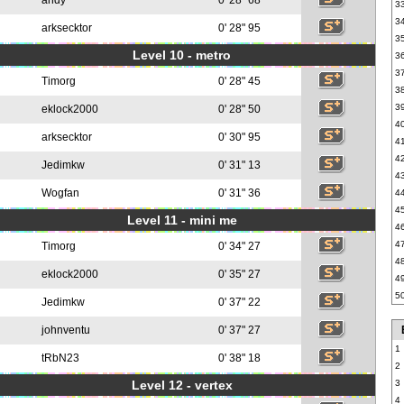
andy
0' 28" 68
3
3
arksecktor
0' 28" 95
3
Level 10 - metro
3
3
Timorg
0' 28" 45
3
3
eklock2000
0' 28" 50
4
arksecktor
0' 30" 95
4
4
Jedimkw
0' 31" 13
4
Wogfan
0' 31" 36
4
4
Level 11 - mini me
4
4
Timorg
0' 34" 27
4
eklock2000
0' 35" 27
4
5
Jedimkw
0' 37" 22
johnventu
0' 37" 27
1
tRbN23
0' 38" 18
2
Level 12 - vertex
3
4