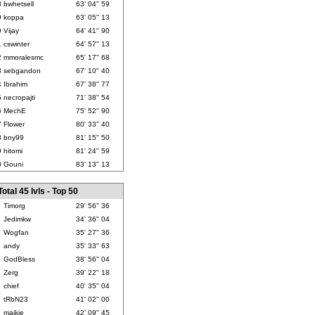
8
bwhetsell
63' 04" 59
9
koppa
63' 05" 13
0
Vijay
64' 41" 90
1
cswinter
64' 57" 13
2
mmoralesmc
65' 17" 68
3
sebgandon
67' 10" 40
4
Ibrahim
67' 38" 77
5
necropajti
71' 38" 54
6
MechE
75' 52" 90
7
Flower
80' 33" 40
8
bny99
81' 15" 50
9
hitomi
81' 24" 59
0
Gouni
83' 13" 13
Total 45 lvls - Top 50
Timorg
29' 56" 36
Jedimkw
34' 36" 04
Wogfan
35' 27" 36
andy
35' 33" 63
GodBless
38' 56" 04
Zerg
39' 22" 18
chief
40' 35" 04
tRbN23
41' 02" 00
maikie
42' 09" 45