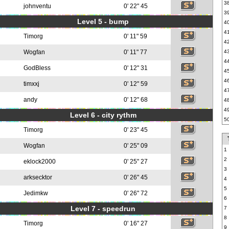
3
johnventu
0' 22" 45
3
Level 5 - bump
4
4
Timorg
0' 11" 59
4
Wogfan
0' 11" 77
4
4
GodBless
0' 12" 31
4
4
timxxj
0' 12" 59
4
andy
0' 12" 68
4
4
Level 6 - city rythm
5
Timorg
0' 23" 45
Wogfan
0' 25" 09
1
2
eklock2000
0' 25" 27
3
arksecktor
0' 26" 45
4
5
Jedimkw
0' 26" 72
6
Level 7 - speedrun
7
8
Timorg
0' 16" 27
9