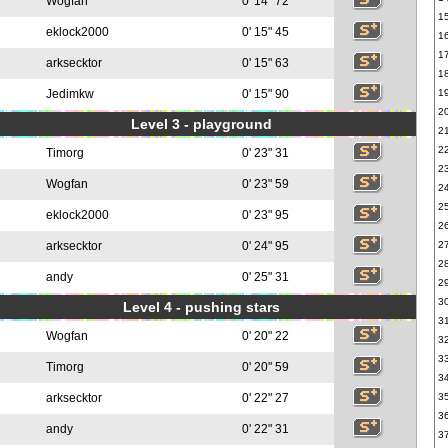
Wogfan
0' 14" 72
1
eklock2000
0' 15" 45
1
1
arksecktor
0' 15" 63
1
Jedimkw
0' 15" 90
1
2
Level 3 - playground
2
2
Timorg
0' 23" 31
2
Wogfan
0' 23" 59
2
2
eklock2000
0' 23" 95
2
arksecktor
0' 24" 95
2
2
andy
0' 25" 31
2
3
Level 4 - pushing stars
3
Wogfan
0' 20" 22
3
3
Timorg
0' 20" 59
3
arksecktor
0' 22" 27
3
3
andy
0' 22" 31
3