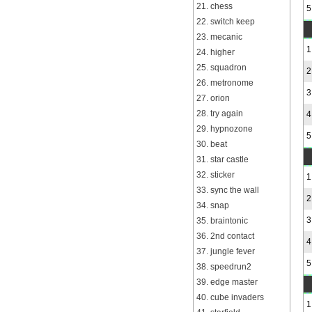
21. chess
5
22. switch keep
23. mecanic
1
24. higher
25. squadron
2
26. metronome
3
27. orion
28. try again
4
29. hypnozone
5
30. beat
31. star castle
32. sticker
1
33. sync the wall
2
34. snap
3
35. braintonic
36. 2nd contact
4
37. jungle fever
5
38. speedrun2
39. edge master
40. cube invaders
1