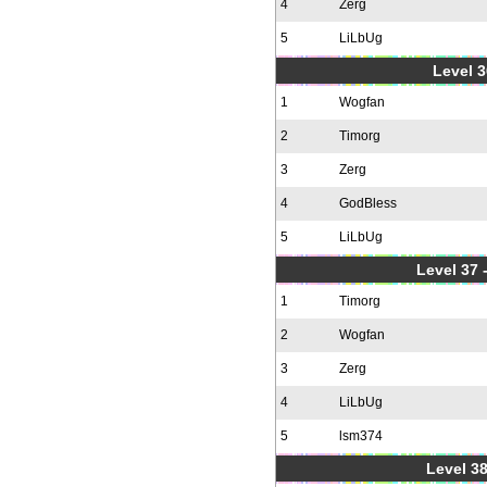
4
Zerg
5
LiLbUg
Level 3
1
Wogfan
2
Timorg
3
Zerg
4
GodBless
5
LiLbUg
Level 37
1
Timorg
2
Wogfan
3
Zerg
4
LiLbUg
5
lsm374
Level 38