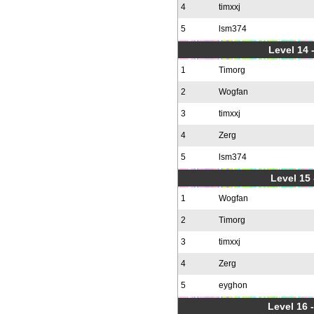
4
timxxj
5
lsm374
Level 14 
1
Timorg
2
Wogfan
3
timxxj
4
Zerg
5
lsm374
Level 15
1
Wogfan
2
Timorg
3
timxxj
4
Zerg
5
eyghon
Level 16 