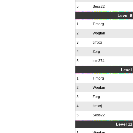
5
Sess22
Level 9 
1
Timorg
2
Wogfan
3
timxxj
4
Zerg
5
lsm374
Level 
1
Timorg
2
Wogfan
3
Zerg
4
timxxj
5
Sess22
Level 11
1
Wogfan