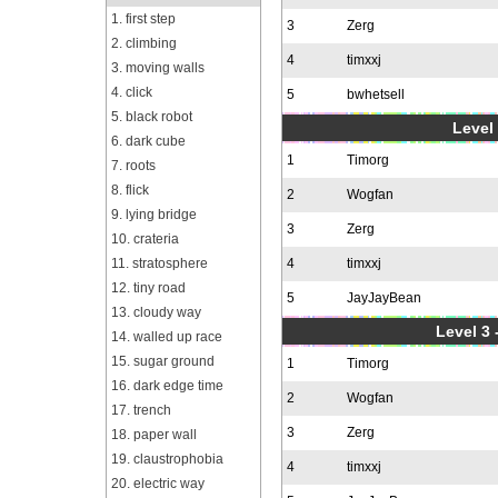
1. first step
3
Zerg
2. climbing
4
timxxj
3. moving walls
4. click
5
bwhetsell
5. black robot
Level 
6. dark cube
1
Timorg
7. roots
8. flick
2
Wogfan
9. lying bridge
3
Zerg
10. crateria
11. stratosphere
4
timxxj
12. tiny road
5
JayJayBean
13. cloudy way
Level 3 
14. walled up race
15. sugar ground
1
Timorg
16. dark edge time
2
Wogfan
17. trench
3
Zerg
18. paper wall
19. claustrophobia
4
timxxj
20. electric way