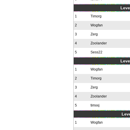
Level
1
Timorg
2
Wogfan
3
Zerg
4
Zoolander
5
Sess22
Level
1
Wogfan
2
Timorg
3
Zerg
4
Zoolander
5
timxxj
Leve
1
Wogfan