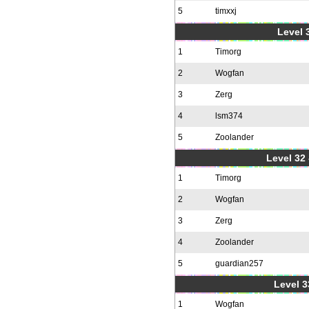
5
timxxj
Level 3
1
Timorg
2
Wogfan
3
Zerg
4
lsm374
5
Zoolander
Level 32 
1
Timorg
2
Wogfan
3
Zerg
4
Zoolander
5
guardian257
Level 3
1
Wogfan