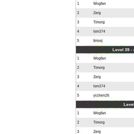
1
Wogfan
2
Zerg
3
Timorg
4
lsm374
5
timxxj
Level 39 -
1
Wogfan
2
Timorg
3
Zerg
4
lsm374
5
ycchen26
Level
1
Wogfan
2
Timorg
3
Zerg