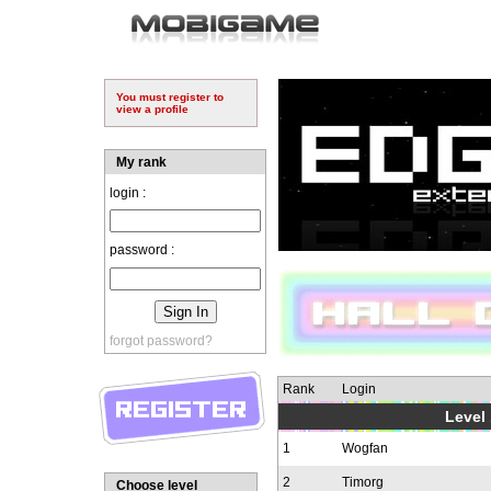
You must register to
view a profile
My rank
login :
password :
forgot password?
Rank
Login
Level 
1
Wogfan
2
Timorg
Choose level