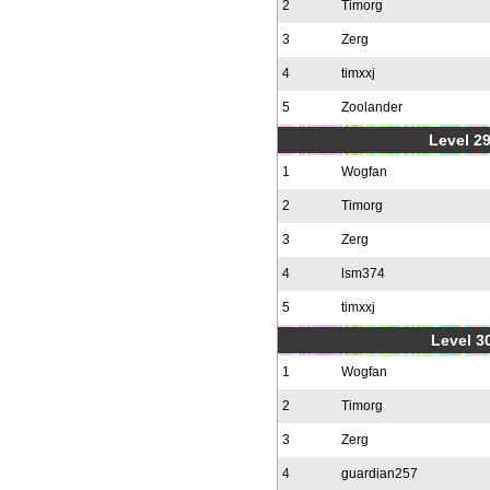
2
Timorg
3
Zerg
4
timxxj
5
Zoolander
Level 2
1
Wogfan
2
Timorg
3
Zerg
4
lsm374
5
timxxj
Level 30
1
Wogfan
2
Timorg
3
Zerg
4
guardian257