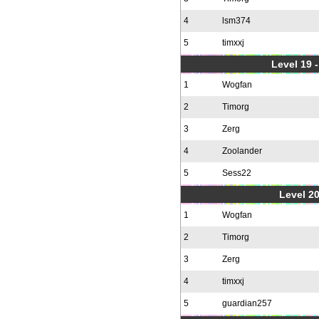
4
lsm374
5
timxxj
Level 19 
1
Wogfan
2
Timorg
3
Zerg
4
Zoolander
5
Sess22
Level 20
1
Wogfan
2
Timorg
3
Zerg
4
timxxj
5
guardian257