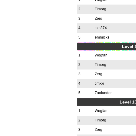
2
Timorg
3
Zerg
4
lsm374
5
emmicks
Level 1
1
Wogfan
2
Timorg
3
Zerg
4
timxxj
5
Zoolander
Level 1
1
Wogfan
2
Timorg
3
Zerg