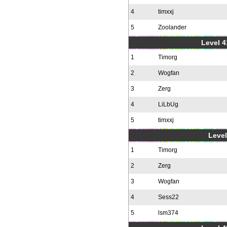
4
timxxj
5
Zoolander
Level 4
1
Timorg
2
Wogfan
3
Zerg
4
LiLbUg
5
timxxj
Level
1
Timorg
2
Zerg
3
Wogfan
4
Sess22
5
lsm374