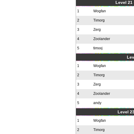
Level 21
1
Wogfan
2
Timorg
3
Zerg
4
Zoolander
5
timxxj
Lev
1
Wogfan
2
Timorg
3
Zerg
4
Zoolander
5
andy
Level 23
1
Wogfan
2
Timorg