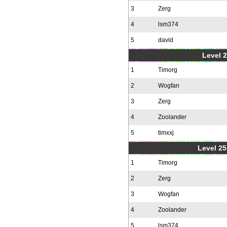
3
Zerg
4
lsm374
5
david
Level 2
1
Timorg
2
Wogfan
3
Zerg
4
Zoolander
5
timxxj
Level 25
1
Timorg
2
Zerg
3
Wogfan
4
Zoolander
5
lsm374