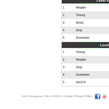
Level 4
1
Wogfan
2
Timorg
3
timxxj
4
Zerg
5
Zoolander
Level
1
Timorg
2
Wogfan
3
Zerg
4
Zoolander
5
lsm374
Contact
Privacy Policy
©2012 Mobigame | CNIL n°832532 |
|
|