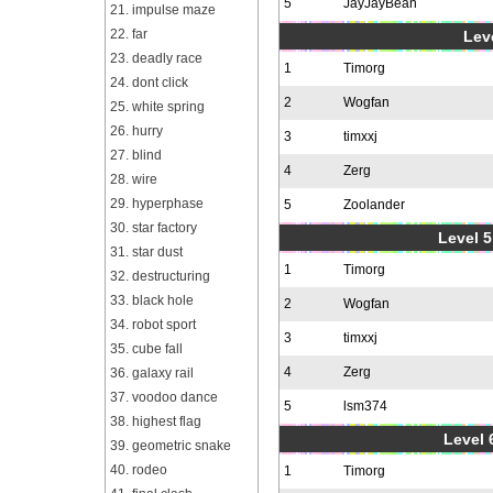
5
JayJayBean
21. impulse maze
22. far
Leve
23. deadly race
1
Timorg
24. dont click
2
Wogfan
25. white spring
26. hurry
3
timxxj
27. blind
4
Zerg
28. wire
29. hyperphase
5
Zoolander
30. star factory
Level 5
31. star dust
1
Timorg
32. destructuring
33. black hole
2
Wogfan
34. robot sport
3
timxxj
35. cube fall
4
Zerg
36. galaxy rail
37. voodoo dance
5
lsm374
38. highest flag
Level 
39. geometric snake
40. rodeo
1
Timorg