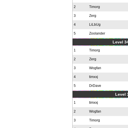
2
Timorg
3
Zerg
4
LiLbUg
5
Zoolander
Level 34
1
Timorg
2
Zerg
3
Wogfan
4
timxxj
5
DrDave
Level 
1
timxxj
2
Wogfan
3
Timorg