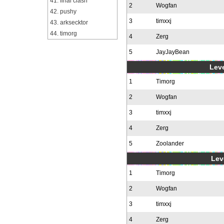
41. final clash
2
Wogfan
42. pushy
3
timxxj
43. arksecktor
44. timorg
4
Zerg
5
JayJayBean
Leve
1
Timorg
2
Wogfan
3
timxxj
4
Zerg
5
Zoolander
Leve
1
Timorg
2
Wogfan
3
timxxj
4
Zerg