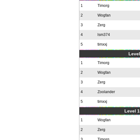
1
Timorg
2
Wogfan
3
Zerg
4
lsm374
5
timxxj
Level
1
Timorg
2
Wogfan
3
Zerg
4
Zoolander
5
timxxj
Level 1
1
Wogfan
2
Zerg
3
Timorg