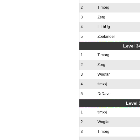
2
Timorg
3
Zerg
4
LiLbUg
5
Zoolander
Level 34
1
Timorg
2
Zerg
3
Wogfan
4
timxxj
5
DrDave
Level 
1
timxxj
2
Wogfan
3
Timorg