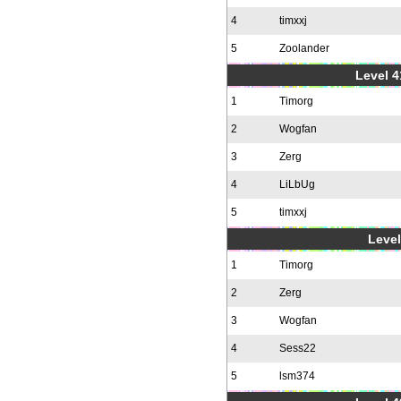
4
timxxj
5
Zoolander
Level 4
1
Timorg
2
Wogfan
3
Zerg
4
LiLbUg
5
timxxj
Level
1
Timorg
2
Zerg
3
Wogfan
4
Sess22
5
lsm374