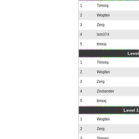
1
Timorg
2
Wogfan
3
Zerg
4
lsm374
5
timxxj
Level
1
Timorg
2
Wogfan
3
Zerg
4
Zoolander
5
timxxj
Level 1
1
Wogfan
2
Zerg
3
Timorg