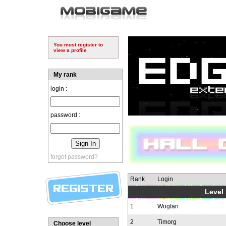
You must register to
view a profile
My rank
login :
password :
forgot password?
Rank
Login
Level 
1
Wogfan
2
Timorg
Choose level