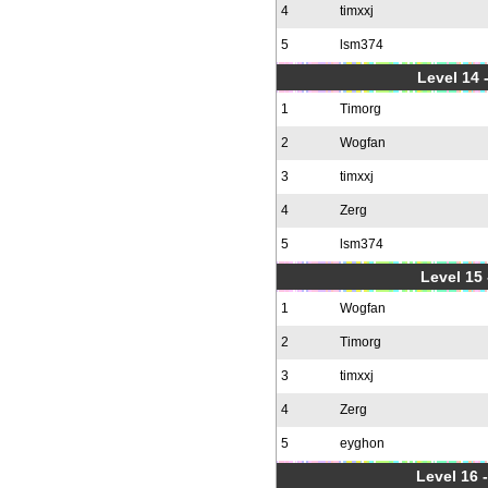
4
timxxj
5
lsm374
Level 14 
1
Timorg
2
Wogfan
3
timxxj
4
Zerg
5
lsm374
Level 15
1
Wogfan
2
Timorg
3
timxxj
4
Zerg
5
eyghon
Level 16 