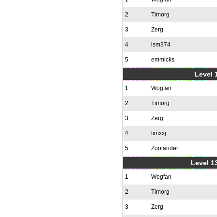
2
Timorg
3
Zerg
4
lsm374
5
emmicks
Level 1
1
Wogfan
2
Timorg
3
Zerg
4
timxxj
5
Zoolander
Level 1
1
Wogfan
2
Timorg
3
Zerg