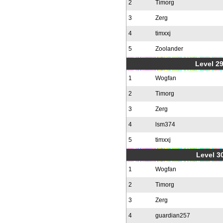
2
Timorg
3
Zerg
4
timxxj
5
Zoolander
Level 2
1
Wogfan
2
Timorg
3
Zerg
4
lsm374
5
timxxj
Level 30
1
Wogfan
2
Timorg
3
Zerg
4
guardian257