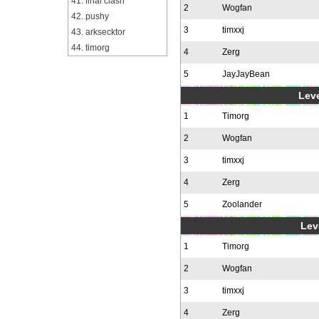
41. final clash
2
Wogfan
42. pushy
3
timxxj
43. arksecktor
44. timorg
4
Zerg
5
JayJayBean
Leve
1
Timorg
2
Wogfan
3
timxxj
4
Zerg
5
Zoolander
Leve
1
Timorg
2
Wogfan
3
timxxj
4
Zerg