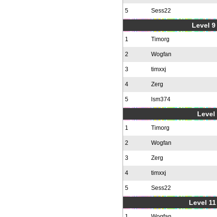
5
Sess22
Level 9 
1
Timorg
2
Wogfan
3
timxxj
4
Zerg
5
lsm374
Level 
1
Timorg
2
Wogfan
3
Zerg
4
timxxj
5
Sess22
Level 11
1
Wogfan