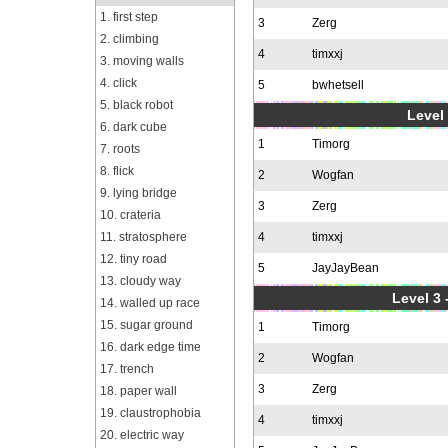
1. first step
3
Zerg
2. climbing
4
timxxj
3. moving walls
4. click
5
bwhetsell
5. black robot
Level 
6. dark cube
1
Timorg
7. roots
8. flick
2
Wogfan
9. lying bridge
3
Zerg
10. crateria
11. stratosphere
4
timxxj
12. tiny road
5
JayJayBean
13. cloudy way
Level 3 
14. walled up race
15. sugar ground
1
Timorg
16. dark edge time
2
Wogfan
17. trench
3
Zerg
18. paper wall
19. claustrophobia
4
timxxj
20. electric way