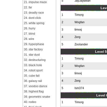
5
JayJayBean
21. impulse maze
22. far
Leve
23. deadly race
1
Timorg
24. dont click
2
Wogfan
25. white spring
26. hurry
3
timxxj
27. blind
4
Zerg
28. wire
29. hyperphase
5
Zoolander
30. star factory
Level 5
31. star dust
1
Timorg
32. destructuring
33. black hole
2
Wogfan
34. robot sport
3
timxxj
35. cube fall
4
Zerg
36. galaxy rail
37. voodoo dance
5
lsm374
38. highest flag
Level 
39. geometric snake
40. rodeo
1
Timorg