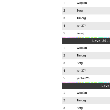
1
Wogfan
2
Zerg
3
Timorg
4
lsm374
5
timxxj
Level 39 -
1
Wogfan
2
Timorg
3
Zerg
4
lsm374
5
ycchen26
Level
1
Wogfan
2
Timorg
3
Zerg