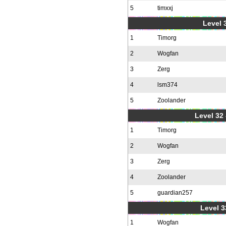
5
timxxj
Level 3
1
Timorg
2
Wogfan
3
Zerg
4
lsm374
5
Zoolander
Level 32 
1
Timorg
2
Wogfan
3
Zerg
4
Zoolander
5
guardian257
Level 3
1
Wogfan