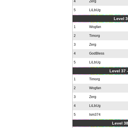
4
Zerg
5
LiLbUg
Level 3
1
Wogfan
2
Timorg
3
Zerg
4
GodBless
5
LiLbUg
Level 37
1
Timorg
2
Wogfan
3
Zerg
4
LiLbUg
5
lsm374
Level 38