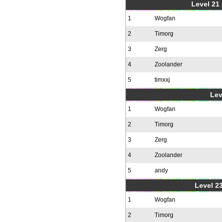
Level 21
1
Wogfan
2
Timorg
3
Zerg
4
Zoolander
5
timxxj
Lev
1
Wogfan
2
Timorg
3
Zerg
4
Zoolander
5
andy
Level 23
1
Wogfan
2
Timorg