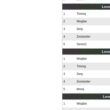
Level
1
Timorg
2
Wogfan
3
Zerg
4
Zoolander
5
Sess22
Level
1
Wogfan
2
Timorg
3
Zerg
4
Zoolander
5
timxxj
Leve
1
Wogfan