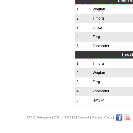
Level 4
1
Wogfan
2
Timorg
3
timxxj
4
Zerg
5
Zoolander
Level
1
Timorg
2
Wogfan
3
Zerg
4
Zoolander
5
lsm374
Contact
Privacy Policy
©2012 Mobigame | CNIL n°832532 |
|
|