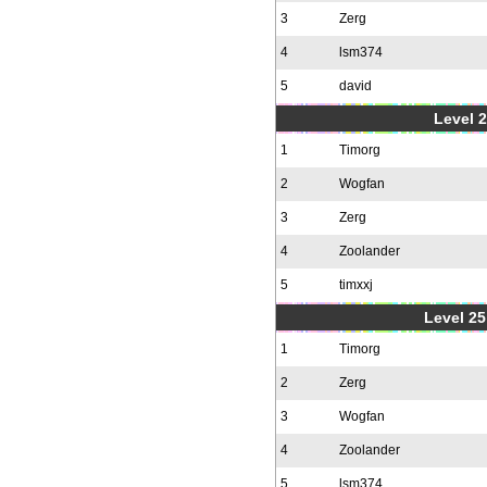
3
Zerg
4
lsm374
5
david
Level 2
1
Timorg
2
Wogfan
3
Zerg
4
Zoolander
5
timxxj
Level 25
1
Timorg
2
Zerg
3
Wogfan
4
Zoolander
5
lsm374