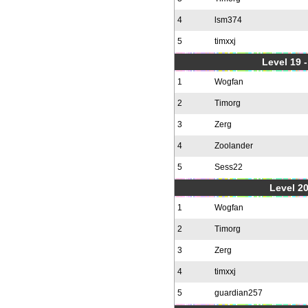
4
lsm374
5
timxxj
Level 19 
1
Wogfan
2
Timorg
3
Zerg
4
Zoolander
5
Sess22
Level 20
1
Wogfan
2
Timorg
3
Zerg
4
timxxj
5
guardian257