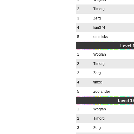
2
Timorg
3
Zerg
4
lsm374
5
emmicks
Level 1
1
Wogfan
2
Timorg
3
Zerg
4
timxxj
5
Zoolander
Level 1
1
Wogfan
2
Timorg
3
Zerg