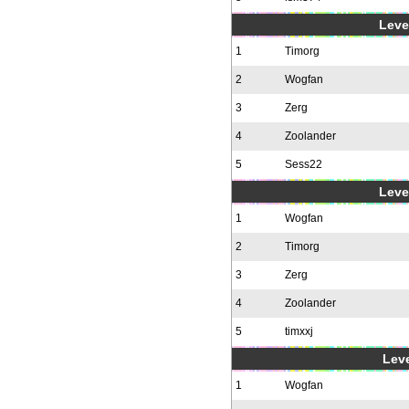
Level
1
Timorg
2
Wogfan
3
Zerg
4
Zoolander
5
Sess22
Level
1
Wogfan
2
Timorg
3
Zerg
4
Zoolander
5
timxxj
Leve
1
Wogfan