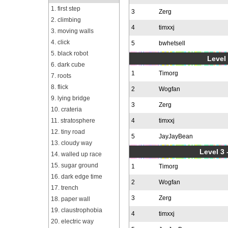
1. first step
3
Zerg
2. climbing
4
timxxj
3. moving walls
4. click
5
bwhetsell
5. black robot
Level 
6. dark cube
1
Timorg
7. roots
8. flick
2
Wogfan
9. lying bridge
3
Zerg
10. crateria
11. stratosphere
4
timxxj
12. tiny road
5
JayJayBean
13. cloudy way
Level 3 
14. walled up race
15. sugar ground
1
Timorg
16. dark edge time
2
Wogfan
17. trench
3
Zerg
18. paper wall
19. claustrophobia
4
timxxj
20. electric way