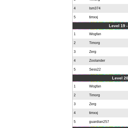
4
lsm374
5
timxxj
Level 19 
1
Wogfan
2
Timorg
3
Zerg
4
Zoolander
5
Sess22
Level 20
1
Wogfan
2
Timorg
3
Zerg
4
timxxj
5
guardian257