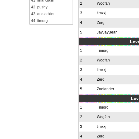
41. final clash
2
Wogfan
42. pushy
3
timxxj
43. arksecktor
44. timorg
4
Zerg
5
JayJayBean
Leve
1
Timorg
2
Wogfan
3
timxxj
4
Zerg
5
Zoolander
Leve
1
Timorg
2
Wogfan
3
timxxj
4
Zerg