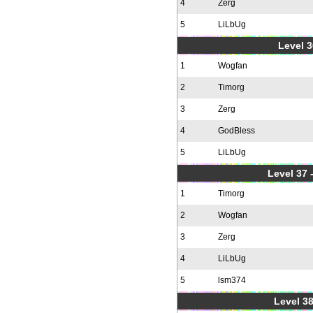
4
Zerg
5
LiLbUg
Level 3
1
Wogfan
2
Timorg
3
Zerg
4
GodBless
5
LiLbUg
Level 37
1
Timorg
2
Wogfan
3
Zerg
4
LiLbUg
5
lsm374
Level 38