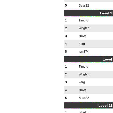
5
Sess22
Level 9 
1
Timorg
2
Wogfan
3
timxxj
4
Zerg
5
lsm374
Level 
1
Timorg
2
Wogfan
3
Zerg
4
timxxj
5
Sess22
Level 11
1
Wogfan