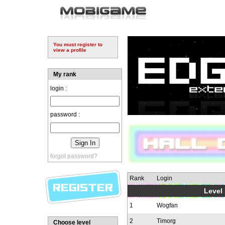
You must register to
view a profile
My rank
login :
password :
forgot password?
Rank
Login
Level 
1
Wogfan
2
Timorg
Choose level