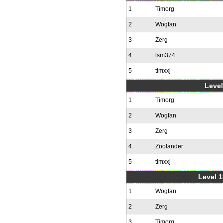
1
Timorg
2
Wogfan
3
Zerg
4
lsm374
5
timxxj
Level
1
Timorg
2
Wogfan
3
Zerg
4
Zoolander
5
timxxj
Level 1
1
Wogfan
2
Zerg
3
Timorg