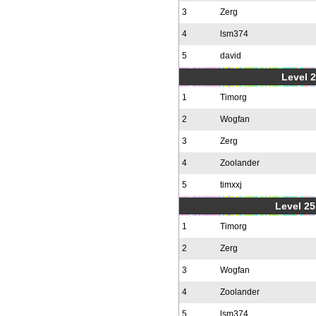
3
Zerg
4
lsm374
5
david
Level 2
1
Timorg
2
Wogfan
3
Zerg
4
Zoolander
5
timxxj
Level 25
1
Timorg
2
Zerg
3
Wogfan
4
Zoolander
5
lsm374