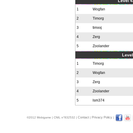
Level 4
1
Wogfan
2
Timorg
3
timxxj
4
Zerg
5
Zoolander
Level
1
Timorg
2
Wogfan
3
Zerg
4
Zoolander
5
lsm374
Contact
Privacy Policy
©2012 Mobigame | CNIL n°832532 |
|
|