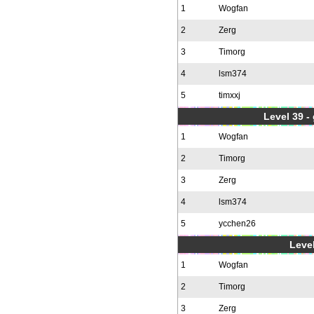
1
Wogfan
2
Zerg
3
Timorg
4
lsm374
5
timxxj
Level 39 -
1
Wogfan
2
Timorg
3
Zerg
4
lsm374
5
ycchen26
Level
1
Wogfan
2
Timorg
3
Zerg