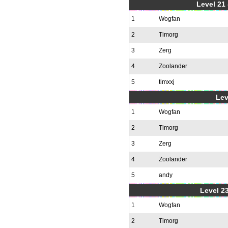
Level 21
1
Wogfan
2
Timorg
3
Zerg
4
Zoolander
5
timxxj
Lev
1
Wogfan
2
Timorg
3
Zerg
4
Zoolander
5
andy
Level 23
1
Wogfan
2
Timorg