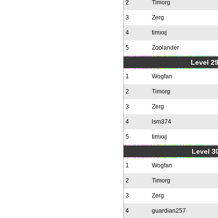
2
Timorg
3
Zerg
4
timxxj
5
Zoolander
Level 2
1
Wogfan
2
Timorg
3
Zerg
4
lsm374
5
timxxj
Level 30
1
Wogfan
2
Timorg
3
Zerg
4
guardian257