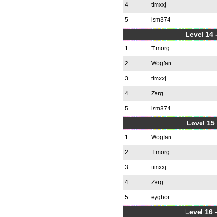
4
timxxj
5
lsm374
Level 14 
1
Timorg
2
Wogfan
3
timxxj
4
Zerg
5
lsm374
Level 15
1
Wogfan
2
Timorg
3
timxxj
4
Zerg
5
eyghon
Level 16 