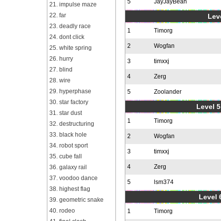
5
JayJayBean
21. impulse maze
22. far
Leve
23. deadly race
1
Timorg
24. dont click
2
Wogfan
25. white spring
26. hurry
3
timxxj
27. blind
4
Zerg
28. wire
29. hyperphase
5
Zoolander
30. star factory
Level 5
31. star dust
1
Timorg
32. destructuring
33. black hole
2
Wogfan
34. robot sport
3
timxxj
35. cube fall
4
Zerg
36. galaxy rail
37. voodoo dance
5
lsm374
38. highest flag
Level 
39. geometric snake
40. rodeo
1
Timorg