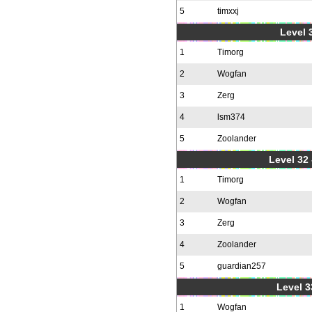
5
timxxj
Level 3
1
Timorg
2
Wogfan
3
Zerg
4
lsm374
5
Zoolander
Level 32 
1
Timorg
2
Wogfan
3
Zerg
4
Zoolander
5
guardian257
Level 3
1
Wogfan