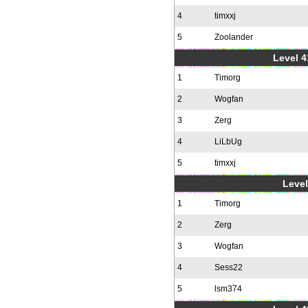
4
timxxj
5
Zoolander
Level 4
1
Timorg
2
Wogfan
3
Zerg
4
LiLbUg
5
timxxj
Level
1
Timorg
2
Zerg
3
Wogfan
4
Sess22
5
lsm374