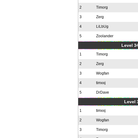
2
Timorg
3
Zerg
4
LiLbUg
5
Zoolander
Level 34
1
Timorg
2
Zerg
3
Wogfan
4
timxxj
5
DrDave
Level 
1
timxxj
2
Wogfan
3
Timorg