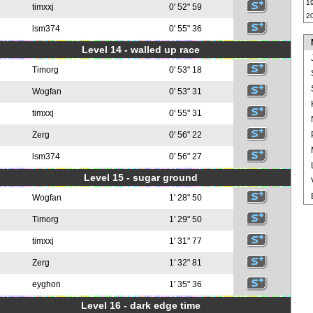
1
timxxj
0' 52" 59
2
lsm374
0' 55" 36
Level 14 - walled up race
Timorg
0' 53" 18
Wogfan
0' 53" 31
timxxj
0' 55" 31
Zerg
0' 56" 22
lsm374
0' 56" 27
Level 15 - sugar ground
Wogfan
1' 28" 50
Timorg
1' 29" 50
timxxj
1' 31" 77
Zerg
1' 32" 81
eyghon
1' 35" 36
Level 16 - dark edge time