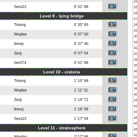
2
Sess22
0' 31" 86
2
2
Level 9 - lying bridge
2
Timorg
0' 35" 95
2
2
Wogfan
0' 37" 00
3
3
timxxj
0' 37" 40
3
Zerg
0' 37" 54
3
3
lsm374
0' 41" 86
3
Level 10 - crateria
3
3
Timorg
1' 10" 68
3
3
Wogfan
1' 11" 31
4
Zerg
1' 14" 72
4
4
timxxj
1' 16" 09
4
4
Sess22
1' 17" 54
4
Level 11 - stratosphere
4
4
Wogfan
2' 17" 68