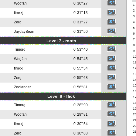
Wogfan
0' 30" 27
1
2
timxxj
0' 31" 13
3
Zerg
0' 31" 27
4
5
JayJayBean
0' 31" 50
6
7
Level 7 - roots
8
Timorg
0' 53" 40
9
1
Wogfan
0' 54" 45
1
timxxj
0' 55" 54
1
1
Zerg
0' 55" 68
1
1
Zoolander
0' 56" 81
1
Level 8 - flick
1
1
Timorg
0' 28" 90
1
Wogfan
0' 29" 81
2
2
timxxj
0' 30" 54
2
2
Zerg
0' 30" 68