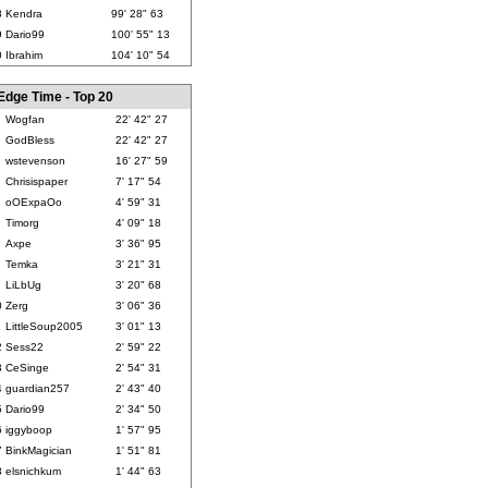
8
Kendra
99' 28" 63
9
Dario99
100' 55" 13
0
Ibrahim
104' 10" 54
Edge Time - Top 20
Wogfan
22' 42" 27
GodBless
22' 42" 27
wstevenson
16' 27" 59
Chrisispaper
7' 17" 54
oOExpaOo
4' 59" 31
Timorg
4' 09" 18
Axpe
3' 36" 95
Temka
3' 21" 31
LiLbUg
3' 20" 68
0
Zerg
3' 06" 36
1
LittleSoup2005
3' 01" 13
2
Sess22
2' 59" 22
3
CeSinge
2' 54" 31
4
guardian257
2' 43" 40
5
Dario99
2' 34" 50
6
iggyboop
1' 57" 95
7
BinkMagician
1' 51" 81
8
elsnichkum
1' 44" 63