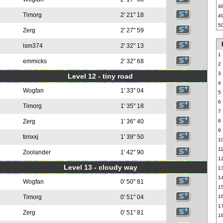
4
Timorg
2' 21" 18
4
5
Zerg
2' 27" 59
lsm374
2' 32" 13
1
emmicks
2' 32" 68
2
3
Level 12 - tiny road
4
Wogfan
1' 33" 04
5
6
Timorg
1' 35" 18
7
Zerg
1' 36" 40
8
9
timxxj
1' 39" 50
1
1
Zoolander
1' 42" 90
1
Level 13 - cloudy way
1
1
Wogfan
0' 50" 81
1
Timorg
0' 51" 04
1
1
Zerg
0' 51" 81
1