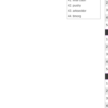
41. final clash
2
42. pushy
3
43. arksecktor
44. timorg
4
5
1
2
3
4
5
1
2
3
4