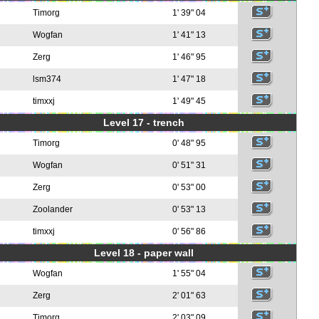
Timorg
1' 39" 04
Wogfan
1' 41" 13
Zerg
1' 46" 95
lsm374
1' 47" 18
timxxj
1' 49" 45
Level 17 - trench
Timorg
0' 48" 95
Wogfan
0' 51" 31
Zerg
0' 53" 00
Zoolander
0' 53" 13
timxxj
0' 56" 86
Level 18 - paper wall
Wogfan
1' 55" 04
Zerg
2' 01" 63
Timorg
2' 03" 09