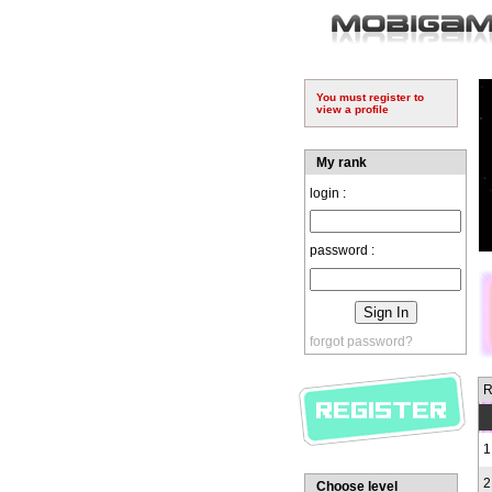
You must register to
view a profile
My rank
login :
password :
forgot password?
R
1
2
Choose level