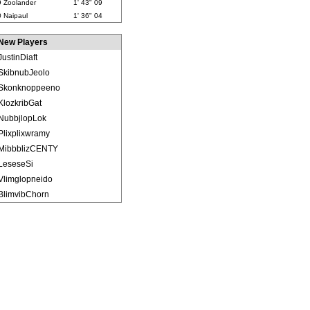
9
Zoolander
1' 43" 09
0
Naipaul
1' 36" 04
New Players
JustinDiaft
SkibnubJeolo
Skonknoppeeno
KlozkribGat
NubbjlopLok
Plixplixwramy
MibbblizCENTY
LeseseSi
Vlimglopneido
BlimvibChorn