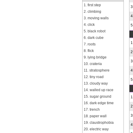
1. first step
3
2. climbing
4
3. moving walls
4. click
5
5. black robot
6. dark cube
1
7. roots
8. flick
2
9. lying bridge
3
10. crateria
11. stratosphere
4
12. tiny road
5
13. cloudy way
14. walled up race
15. sugar ground
1
16. dark edge time
2
17. trench
3
18. paper wall
19. claustrophobia
4
20. electric way