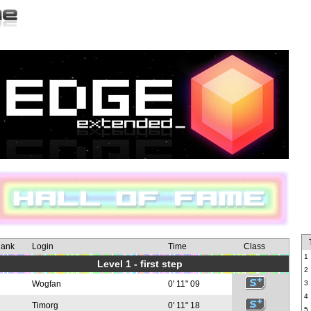
ank
Login
Time
Class
1
Level 1 - first step
2
Wogfan
0' 11" 09
3
4
Timorg
0' 11" 18
5