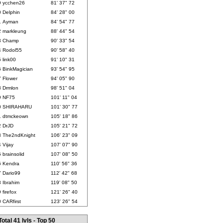
9
ycchen26
81' 37" 72
0
Delphin
84' 28" 00
1
Ayman
84' 54" 77
2
markleung
88' 44" 54
3
Champ
90' 33" 54
4
Rodol55
90' 58" 40
5
link00
91' 10" 31
6
BinkMagician
93' 54" 95
7
Flower
94' 05" 90
8
Drmlon
98' 51" 04
9
NF75
101' 11" 04
0
SHIRAHARU
101' 30" 77
1
dtmckeown
105' 18" 86
2
DrJD
105' 21" 72
3
The2ndKnight
106' 23" 09
4
Vijay
107' 07" 90
5
brainsolid
107' 08" 50
6
Kendra
110' 56" 36
7
Dario99
112' 42" 68
8
Ibrahim
119' 08" 50
9
firefox
121' 26" 40
0
CARfirst
123' 26" 54
Total 41 lvls - Top 50