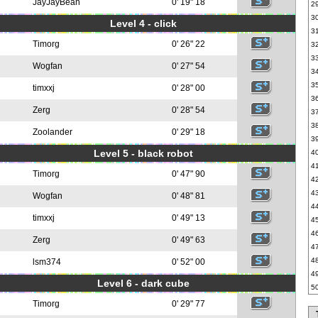
JayJayBean
0' 19" 18
2
3
Level 4 - click
3
Timorg
0' 26" 22
3
3
Wogfan
0' 27" 54
3
3
timxxj
0' 28" 00
3
Zerg
0' 28" 54
3
3
Zoolander
0' 29" 18
3
Level 5 - black robot
4
4
Timorg
0' 47" 90
4
4
Wogfan
0' 48" 81
4
timxxj
0' 49" 13
4
4
Zerg
0' 49" 63
4
4
lsm374
0' 52" 00
4
Level 6 - dark cube
5
Timorg
0' 29" 77