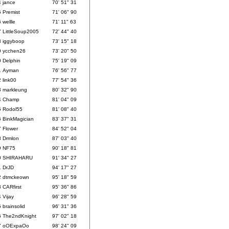
4
jance
70' 51" 31
5
Premist
71' 06" 90
6
wellle
71' 11" 63
7
LittleSoup2005
72' 44" 40
8
iggyboop
73' 15" 18
9
ycchen26
73' 20" 50
0
Delphin
75' 19" 09
1
Ayman
76' 56" 77
2
link00
77' 54" 36
3
markleung
80' 32" 90
4
Champ
81' 04" 09
5
Rodol55
81' 08" 40
6
BinkMagician
83' 37" 31
7
Flower
84' 52" 04
8
Drmlon
87' 03" 40
9
NF75
90' 18" 81
0
SHIRAHARU
91' 34" 27
1
DrJD
94' 17" 27
2
dtmckeown
95' 18" 59
3
CARfirst
95' 36" 86
4
Vijay
96' 28" 59
5
brainsolid
96' 31" 36
6
The2ndKnight
97' 02" 18
7
oOExpaOo
98' 24" 09