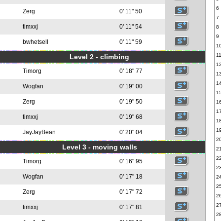
6
Zerg
0' 11" 50
7
timxxj
0' 11" 54
8
9
bwhetsell
0' 11" 59
1
1
Level 2 - climbing
1
Timorg
0' 18" 77
1
1
Wogfan
0' 19" 00
1
Zerg
0' 19" 50
1
1
timxxj
0' 19" 68
1
1
JayJayBean
0' 20" 04
2
Level 3 - moving walls
2
2
Timorg
0' 16" 95
2
Wogfan
0' 17" 18
2
2
Zerg
0' 17" 72
2
2
timxxj
0' 17" 81
2