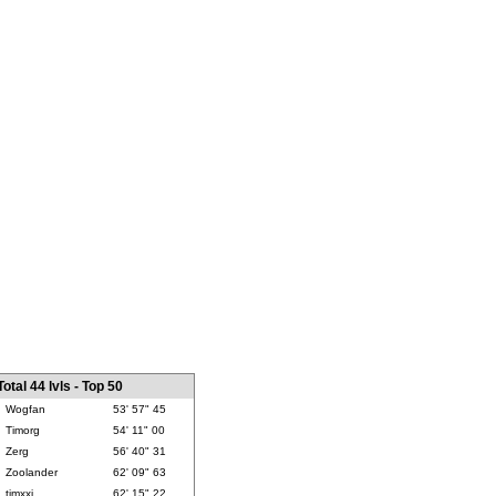
Total 44 lvls - Top 50
Wogfan
53' 57" 45
Timorg
54' 11" 00
Zerg
56' 40" 31
Zoolander
62' 09" 63
timxxj
62' 15" 22