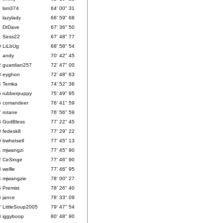
lsm374
64' 00" 31
lazylady
66' 59" 68
DrDave
67' 36" 50
Sess22
67' 48" 77
0
LiLbUg
68' 58" 54
1
andy
70' 42" 45
2
guardian257
72' 47" 00
3
eyghon
72' 48" 63
4
Temka
74' 52" 36
5
rubberpuppy
75' 49" 95
6
comandeer
76' 41" 59
7
rotane
76' 56" 59
8
GodBless
77' 22" 45
9
fedesk8
77' 29" 22
0
bwhetsell
77' 45" 13
1
mjwangzi
77' 45" 90
2
CeSinge
77' 46" 90
3
wellle
77' 46" 95
4
mjwangzie
78' 00" 27
5
Premist
78' 26" 40
6
jance
78' 33" 09
7
LittleSoup2005
79' 47" 54
8
iggyboop
80' 48" 90