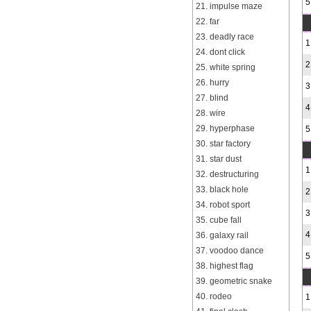
5
21. impulse maze
22. far
23. deadly race
1
24. dont click
2
25. white spring
26. hurry
3
27. blind
4
28. wire
29. hyperphase
5
30. star factory
31. star dust
1
32. destructuring
33. black hole
2
34. robot sport
3
35. cube fall
4
36. galaxy rail
37. voodoo dance
5
38. highest flag
39. geometric snake
40. rodeo
1