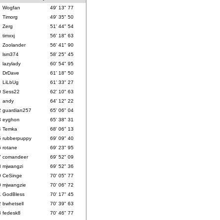
Wogfan
49' 13" 77
Timorg
49' 35" 50
Zerg
51' 44" 54
timxxj
56' 18" 63
Zoolander
56' 41" 90
lsm374
58' 25" 45
lazylady
60' 54" 95
DrDave
61' 18" 50
LiLbUg
61' 33" 27
0
Sess22
62' 10" 63
1
andy
64' 12" 22
2
guardian257
65' 06" 04
3
eyghon
65' 38" 31
4
Temka
68' 06" 13
5
rubberpuppy
69' 09" 40
6
rotane
69' 23" 95
7
comandeer
69' 52" 09
8
mjwangzi
69' 52" 36
9
CeSinge
70' 05" 77
0
mjwangzie
70' 06" 72
1
GodBless
70' 17" 45
2
bwhetsell
70' 39" 63
3
fedesk8
70' 46" 77