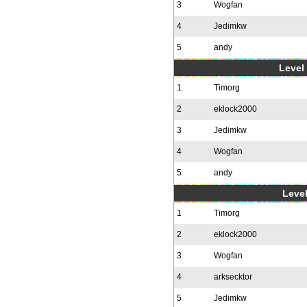
3
Wogfan
4
Jedimkw
5
andy
Level 
1
Timorg
2
eklock2000
3
Jedimkw
4
Wogfan
5
andy
Level
1
Timorg
2
eklock2000
3
Wogfan
4
arksecktor
5
Jedimkw