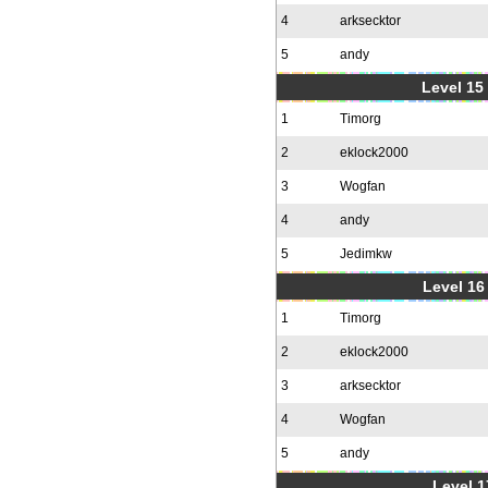
4
arksecktor
5
andy
Level 15
1
Timorg
2
eklock2000
3
Wogfan
4
andy
5
Jedimkw
Level 16
1
Timorg
2
eklock2000
3
arksecktor
4
Wogfan
5
andy
Level 1