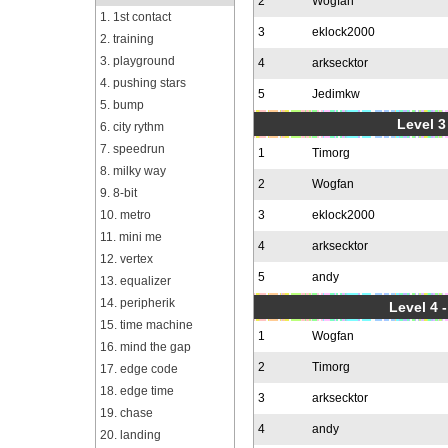
2
Wogfan
1. 1st contact
3
eklock2000
2. training
3. playground
4
arksecktor
4. pushing stars
5
Jedimkw
5. bump
Level 3
6. city rythm
7. speedrun
1
Timorg
8. milky way
2
Wogfan
9. 8-bit
10. metro
3
eklock2000
11. mini me
4
arksecktor
12. vertex
5
andy
13. equalizer
14. peripherik
Level 4 
15. time machine
1
Wogfan
16. mind the gap
2
Timorg
17. edge code
18. edge time
3
arksecktor
19. chase
4
andy
20. landing