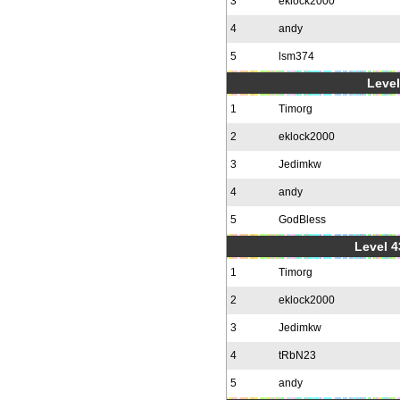
3
eklock2000
4
andy
5
lsm374
Level
1
Timorg
2
eklock2000
3
Jedimkw
4
andy
5
GodBless
Level 4
1
Timorg
2
eklock2000
3
Jedimkw
4
tRbN23
5
andy