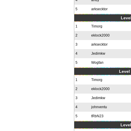
4
andy
5
arksecktor
Level
1
Timorg
2
eklock2000
3
arksecktor
4
Jedimkw
5
Wogfan
Level 
1
Timorg
2
eklock2000
3
Jedimkw
4
johnventu
5
tRbN23
Level