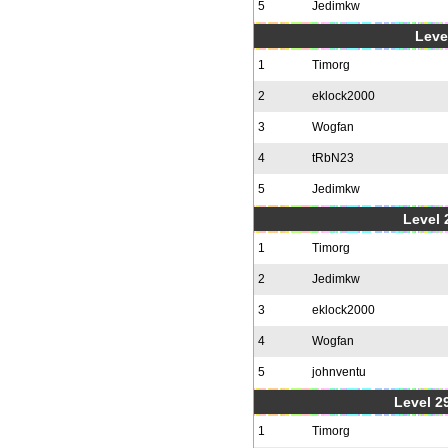
5
Jedimkw
Level
1
Timorg
2
eklock2000
3
Wogfan
4
tRbN23
5
Jedimkw
Level 2
1
Timorg
2
Jedimkw
3
eklock2000
4
Wogfan
5
johnventu
Level 2
1
Timorg