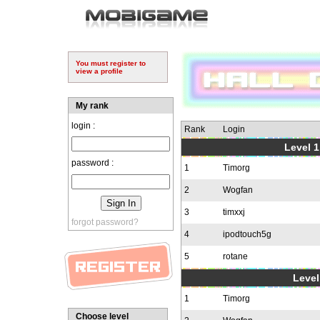
You must register to
view a profile
My rank
login :
Rank
Login
Level 1
password :
1
Timorg
2
Wogfan
3
timxxj
forgot password?
4
ipodtouch5g
5
rotane
Level
1
Timorg
Choose level