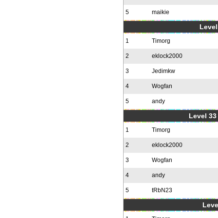
5
maikie
Level
1
Timorg
2
eklock2000
3
Jedimkw
4
Wogfan
5
andy
Level 33 
1
Timorg
2
eklock2000
3
Wogfan
4
andy
5
tRbN23
Leve