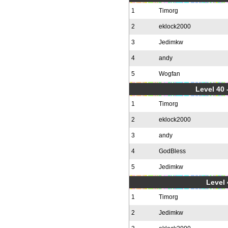
1
Timorg
2
eklock2000
3
Jedimkw
4
andy
5
Wogfan
Level 40 
1
Timorg
2
eklock2000
3
andy
4
GodBless
5
Jedimkw
Level 
1
Timorg
2
Jedimkw