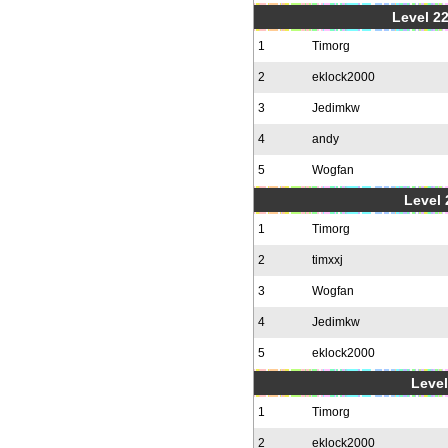
Level 22
1
Timorg
2
eklock2000
3
Jedimkw
4
andy
5
Wogfan
Level 
1
Timorg
2
timxxj
3
Wogfan
4
Jedimkw
5
eklock2000
Level
1
Timorg
2
eklock2000