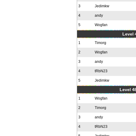
3
Jedimkw
4
andy
5
Wogfan
Level 
1
Timorg
2
Wogfan
3
andy
4
tRbN23
5
Jedimkw
Level 48
1
Wogfan
2
Timorg
3
andy
4
tRbN23