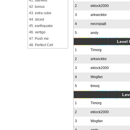
41. starfield
2
eklock2000
42. bonus
43. extra cube
3
arksecktor
44. sliced
4
necropajti
45. earthquake
46. vertigo
5
andy
47. Push me
Level 
48. Perfect Cell
1
Timorg
2
arksecktor
3
eklock2000
4
Wogfan
5
timxxj
Leve
1
Timorg
2
eklock2000
3
Wogfan