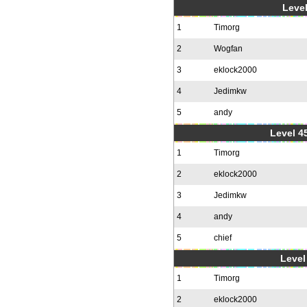
Level
1
Timorg
2
Wogfan
3
eklock2000
4
Jedimkw
5
andy
Level 4
1
Timorg
2
eklock2000
3
Jedimkw
4
andy
5
chief
Level 
1
Timorg
2
eklock2000