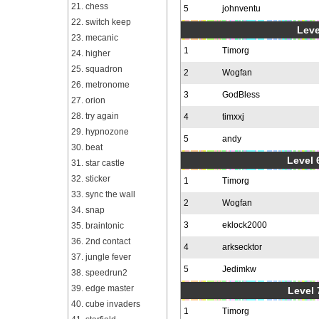
21. chess
5
johnventu
22. switch keep
Leve
23. mecanic
1
Timorg
24. higher
25. squadron
2
Wogfan
26. metronome
3
GodBless
27. orion
28. try again
4
timxxj
29. hypnozone
5
andy
30. beat
Level 6
31. star castle
32. sticker
1
Timorg
33. sync the wall
2
Wogfan
34. snap
3
eklock2000
35. braintonic
36. 2nd contact
4
arksecktor
37. jungle fever
5
Jedimkw
38. speedrun2
39. edge master
Level 
40. cube invaders
1
Timorg