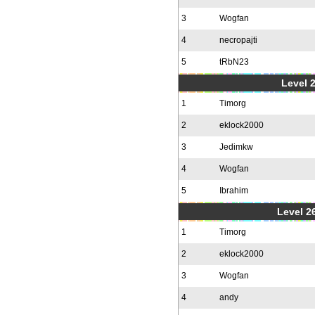
3
Wogfan
4
necropajti
5
tRbN23
Level 
1
Timorg
2
eklock2000
3
Jedimkw
4
Wogfan
5
Ibrahim
Level 2
1
Timorg
2
eklock2000
3
Wogfan
4
andy