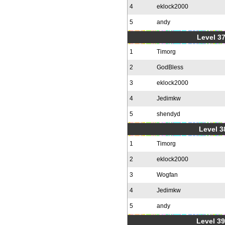
4
eklock2000
5
andy
Level 37
1
Timorg
2
GodBless
3
eklock2000
4
Jedimkw
5
shendyd
Level 3
1
Timorg
2
eklock2000
3
Wogfan
4
Jedimkw
5
andy
Level 39