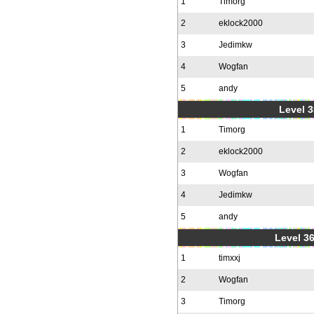
1
Timorg
2
eklock2000
3
Jedimkw
4
Wogfan
5
andy
Level 3
1
Timorg
2
eklock2000
3
Wogfan
4
Jedimkw
5
andy
Level 36
1
timxxj
2
Wogfan
3
Timorg