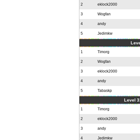
2
eklock2000
3
Wogfan
4
andy
5
Jedimkw
Leve
1
Timorg
2
Wogfan
3
eklock2000
4
andy
5
Tabaskp
Level 3
1
Timorg
2
eklock2000
3
andy
4
Jedimkw