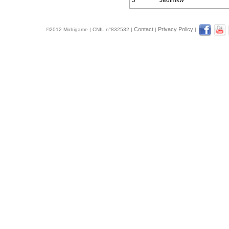
5
Jedimkw
Contact
Privacy Policy
©2012 Mobigame | CNIL n°832532 |
|
|