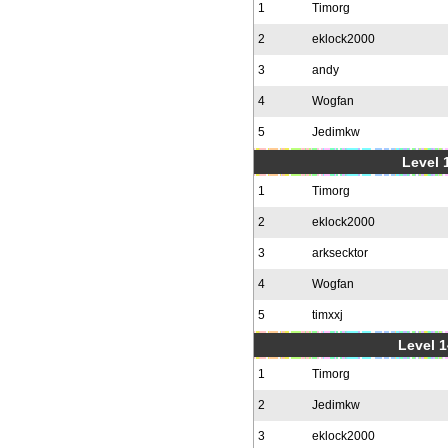
1
Timorg
2
eklock2000
3
andy
4
Wogfan
5
Jedimkw
Level 1
1
Timorg
2
eklock2000
3
arksecktor
4
Wogfan
5
timxxj
Level 1
1
Timorg
2
Jedimkw
3
eklock2000