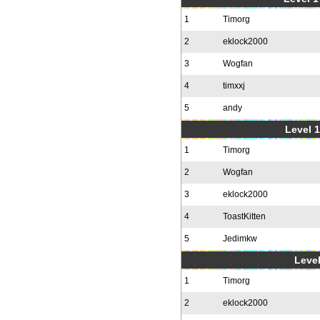
1
Timorg
2
eklock2000
3
Wogfan
4
timxxj
5
andy
Level 1
1
Timorg
2
Wogfan
3
eklock2000
4
ToastKitten
5
Jedimkw
Level
1
Timorg
2
eklock2000