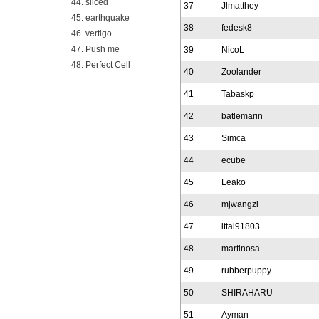
44. sliced
37
Jlmatthey
45. earthquake
38
fedesk8
46. vertigo
47. Push me
39
NicoL
48. Perfect Cell
40
Zoolander
41
Tabaskp
42
batlemarin
43
Simca
44
ecube
45
Leako
46
mjwangzi
47
ittai91803
48
martinosa
49
rubberpuppy
50
SHIRAHARU
51
Ayman