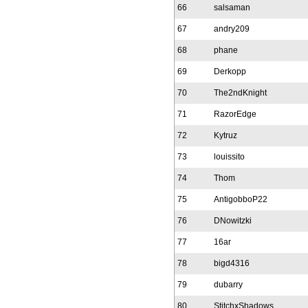
66
salsaman
67
andry209
68
phane
69
Derkopp
70
The2ndKnight
71
RazorEdge
72
Kytruz
73
louissito
74
Thom
75
AntigobboP22
76
DNowitzki
77
16ar
78
bigd4316
79
dubarry
80
StitchxShadows