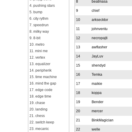
8
beatmasa
4. pushing stars
9
chief
5. bump
6. city rythm
10
arksecktor
7. speedrun
11
johnventu
8. milky way
9. 8-bit
12
necropajti
10. metro
13
awflasher
11. mini me
14
JayLuv
12. vertex
13. equalizer
15
shendyd
14. peripherik
16
Temka
15. time machine
16. mind the gap
17
maikie
17. edge code
18
koppa
18. edge time
19
Bender
19. chase
20. landing
20
mercer
21. chess
21
BinkMagician
22. switch keep
23. mecanic
22
welle