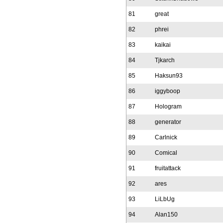
81
great
82
phrei
83
kaikai
84
Tjkarch
85
Haksun93
86
iggyboop
87
Hologram
88
generator
89
Carlnick
90
Comical
91
fruitattack
92
ares
93
LiLbUg
94
Alan150