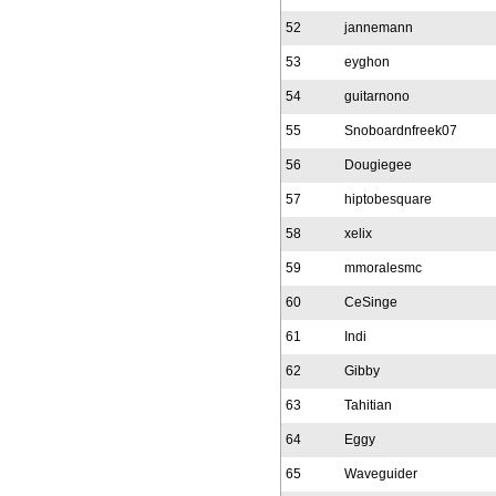
52
jannemann
53
eyghon
54
guitarnono
55
Snoboardnfreek07
56
Dougiegee
57
hiptobesquare
58
xelix
59
mmoralesmc
60
CeSinge
61
Indi
62
Gibby
63
Tahitian
64
Eggy
65
Waveguider