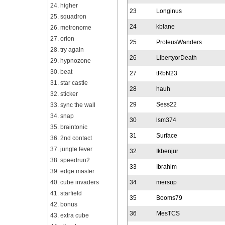
24. higher
23
Longinus
25. squadron
24
kblane
26. metronome
27. orion
25
ProteusWanders
28. try again
26
LibertyorDeath
29. hypnozone
30. beat
27
tRbN23
31. star castle
28
hauh
32. sticker
29
Sess22
33. sync the wall
34. snap
30
lsm374
35. braintonic
31
Surface
36. 2nd contact
37. jungle fever
32
Ikbenjur
38. speedrun2
33
Ibrahim
39. edge master
40. cube invaders
34
mersup
41. starfield
35
Booms79
42. bonus
36
MesTCS
43. extra cube