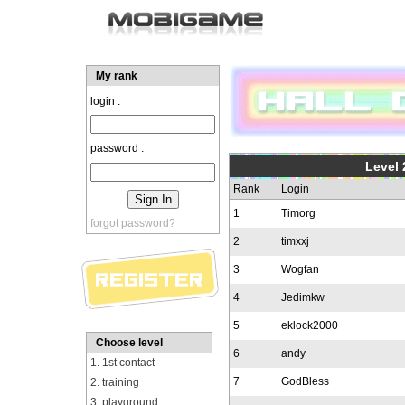
My rank
login :
password :
Level 
Rank
Login
1
Timorg
forgot password?
2
timxxj
3
Wogfan
4
Jedimkw
5
eklock2000
Choose level
6
andy
1. 1st contact
7
GodBless
2. training
3. playground