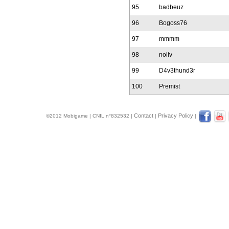
95
badbeuz
96
Bogoss76
97
mmmm
98
noliv
99
D4v3thund3r
100
Premist
Contact
Privacy Policy
©2012 Mobigame | CNIL n°832532 |
|
|