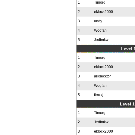
1
Timorg
2
eklock2000
3
andy
4
Wogfan
5
Jedimkw
Level 1
1
Timorg
2
eklock2000
3
arksecktor
4
Wogfan
5
timxxj
Level 1
1
Timorg
2
Jedimkw
3
eklock2000