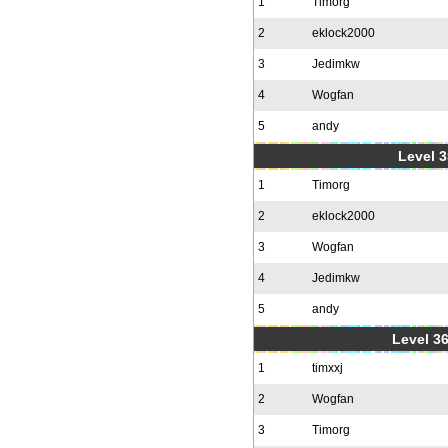
1
Timorg
2
eklock2000
3
Jedimkw
4
Wogfan
5
andy
Level 3
1
Timorg
2
eklock2000
3
Wogfan
4
Jedimkw
5
andy
Level 36
1
timxxj
2
Wogfan
3
Timorg