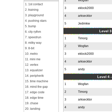
2
Wogfan
1. 1st contact
3
eklock2000
2. training
3. playground
4
arksecktor
4. pushing stars
5
Jedimkw
5. bump
Level 3
6. city rythm
7. speedrun
1
Timorg
8. milky way
2
Wogfan
9. 8-bit
10. metro
3
eklock2000
11. mini me
4
arksecktor
12. vertex
5
andy
13. equalizer
14. peripherik
Level 4 
15. time machine
1
Wogfan
16. mind the gap
2
Timorg
17. edge code
18. edge time
3
arksecktor
19. chase
4
andy
20. landing