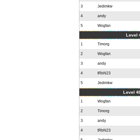
3
Jedimkw
4
andy
5
Wogfan
Level 
1
Timorg
2
Wogfan
3
andy
4
tRbN23
5
Jedimkw
Level 48
1
Wogfan
2
Timorg
3
andy
4
tRbN23