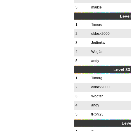
5
maikie
Level
1
Timorg
2
eklock2000
3
Jedimkw
4
Wogfan
5
andy
Level 33 
1
Timorg
2
eklock2000
3
Wogfan
4
andy
5
tRbN23
Leve