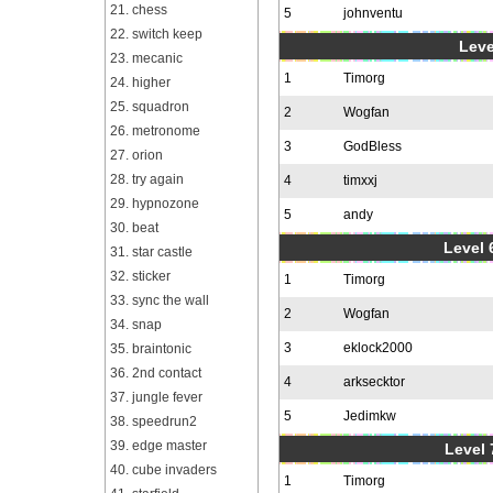
21. chess
5
johnventu
22. switch keep
Leve
23. mecanic
1
Timorg
24. higher
25. squadron
2
Wogfan
26. metronome
3
GodBless
27. orion
28. try again
4
timxxj
29. hypnozone
5
andy
30. beat
Level 6
31. star castle
32. sticker
1
Timorg
33. sync the wall
2
Wogfan
34. snap
3
eklock2000
35. braintonic
36. 2nd contact
4
arksecktor
37. jungle fever
5
Jedimkw
38. speedrun2
39. edge master
Level 
40. cube invaders
1
Timorg