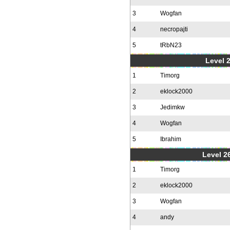
3
Wogfan
4
necropajti
5
tRbN23
Level 
1
Timorg
2
eklock2000
3
Jedimkw
4
Wogfan
5
Ibrahim
Level 2
1
Timorg
2
eklock2000
3
Wogfan
4
andy