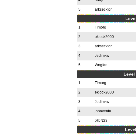
4
andy
5
arksecktor
Level
1
Timorg
2
eklock2000
3
arksecktor
4
Jedimkw
5
Wogfan
Level 
1
Timorg
2
eklock2000
3
Jedimkw
4
johnventu
5
tRbN23
Level