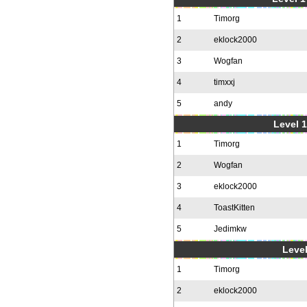
1
Timorg
2
eklock2000
3
Wogfan
4
timxxj
5
andy
Level 1
1
Timorg
2
Wogfan
3
eklock2000
4
ToastKitten
5
Jedimkw
Level
1
Timorg
2
eklock2000