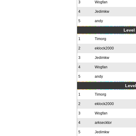
3
Wogfan
4
Jedimkw
5
andy
Level 
1
Timorg
2
eklock2000
3
Jedimkw
4
Wogfan
5
andy
Level
1
Timorg
2
eklock2000
3
Wogfan
4
arksecktor
5
Jedimkw