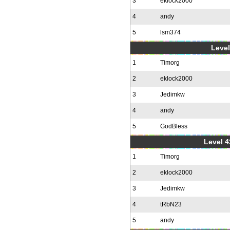
3
eklock2000
4
andy
5
lsm374
Level
1
Timorg
2
eklock2000
3
Jedimkw
4
andy
5
GodBless
Level 4
1
Timorg
2
eklock2000
3
Jedimkw
4
tRbN23
5
andy