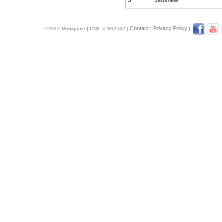
5
Jedimkw
Contact
Privacy Policy
©2012 Mobigame | CNIL n°832532 |
|
|