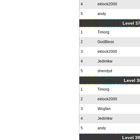
4
eklock2000
5
andy
Level 37
1
Timorg
2
GodBless
3
eklock2000
4
Jedimkw
5
shendyd
Level 3
1
Timorg
2
eklock2000
3
Wogfan
4
Jedimkw
5
andy
Level 39