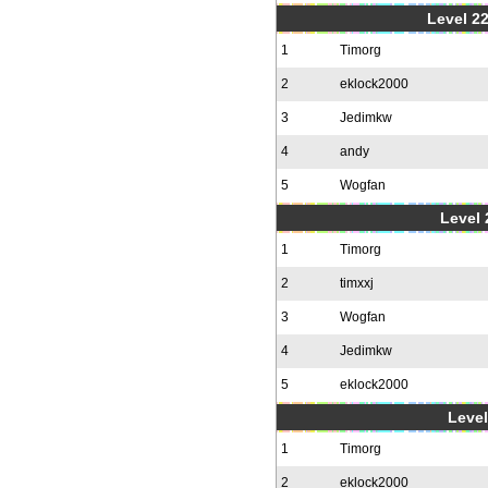
Level 22
1
Timorg
2
eklock2000
3
Jedimkw
4
andy
5
Wogfan
Level 
1
Timorg
2
timxxj
3
Wogfan
4
Jedimkw
5
eklock2000
Level
1
Timorg
2
eklock2000