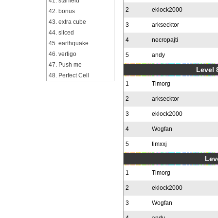
41. starfield
2
eklock2000
42. bonus
43. extra cube
3
arksecktor
44. sliced
4
necropajti
45. earthquake
46. vertigo
5
andy
47. Push me
Level 
48. Perfect Cell
1
Timorg
2
arksecktor
3
eklock2000
4
Wogfan
5
timxxj
Leve
1
Timorg
2
eklock2000
3
Wogfan