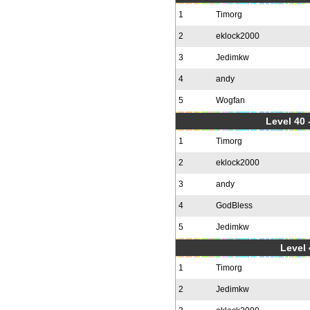
1
Timorg
2
eklock2000
3
Jedimkw
4
andy
5
Wogfan
Level 40 
1
Timorg
2
eklock2000
3
andy
4
GodBless
5
Jedimkw
Level 
1
Timorg
2
Jedimkw