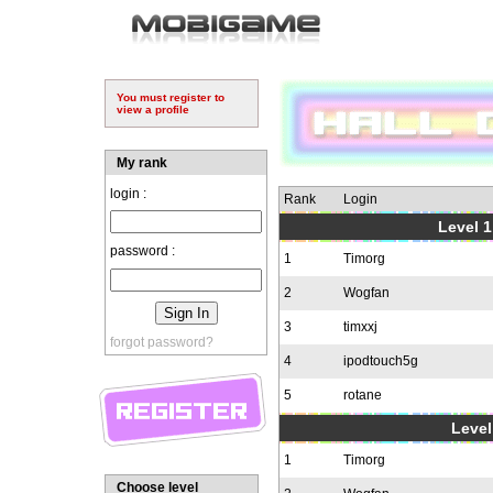
You must register to
view a profile
My rank
login :
Rank
Login
Level 1
password :
1
Timorg
2
Wogfan
3
timxxj
forgot password?
4
ipodtouch5g
5
rotane
Level
1
Timorg
Choose level