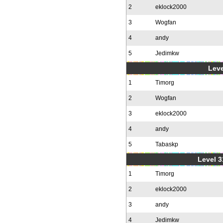
2
eklock2000
3
Wogfan
4
andy
5
Jedimkw
Leve
1
Timorg
2
Wogfan
3
eklock2000
4
andy
5
Tabaskp
Level 3
1
Timorg
2
eklock2000
3
andy
4
Jedimkw