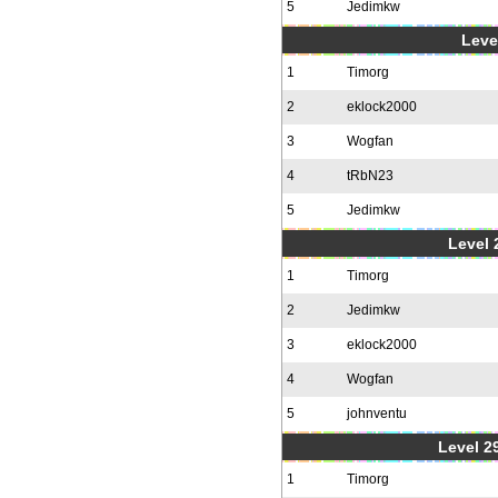
5
Jedimkw
Level
1
Timorg
2
eklock2000
3
Wogfan
4
tRbN23
5
Jedimkw
Level 2
1
Timorg
2
Jedimkw
3
eklock2000
4
Wogfan
5
johnventu
Level 2
1
Timorg