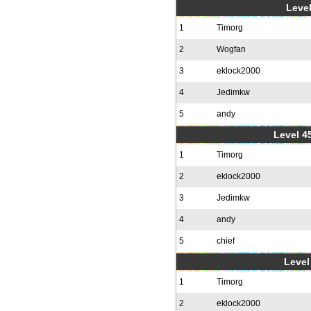
Level
1
Timorg
2
Wogfan
3
eklock2000
4
Jedimkw
5
andy
Level 4
1
Timorg
2
eklock2000
3
Jedimkw
4
andy
5
chief
Level 
1
Timorg
2
eklock2000