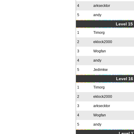
4
arksecktor
5
andy
Level 15
1
Timorg
2
eklock2000
3
Wogfan
4
andy
5
Jedimkw
Level 16
1
Timorg
2
eklock2000
3
arksecktor
4
Wogfan
5
andy
Level 1