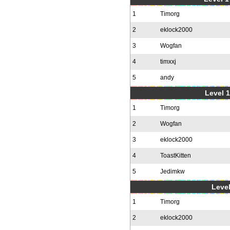
1
Timorg
2
eklock2000
3
Wogfan
4
timxxj
5
andy
Level 1
1
Timorg
2
Wogfan
3
eklock2000
4
ToastKitten
5
Jedimkw
Level
1
Timorg
2
eklock2000