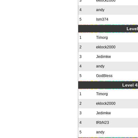
3
eklock2000
4
andy
5
lsm374
Level
1
Timorg
2
eklock2000
3
Jedimkw
4
andy
5
GodBless
Level 4
1
Timorg
2
eklock2000
3
Jedimkw
4
tRbN23
5
andy