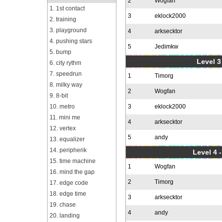
2
Wogfan
1. 1st contact
3
eklock2000
2. training
3. playground
4
arksecktor
4. pushing stars
5
Jedimkw
5. bump
Level 3
6. city rythm
7. speedrun
1
Timorg
8. milky way
2
Wogfan
9. 8-bit
10. metro
3
eklock2000
11. mini me
4
arksecktor
12. vertex
5
andy
13. equalizer
14. peripherik
Level 4 
15. time machine
1
Wogfan
16. mind the gap
2
Timorg
17. edge code
18. edge time
3
arksecktor
19. chase
4
andy
20. landing