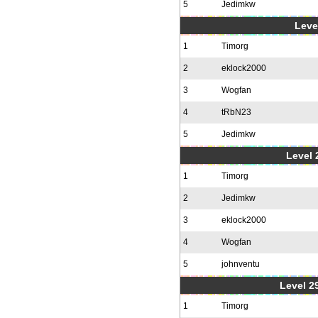
5
Jedimkw
Level
1
Timorg
2
eklock2000
3
Wogfan
4
tRbN23
5
Jedimkw
Level 2
1
Timorg
2
Jedimkw
3
eklock2000
4
Wogfan
5
johnventu
Level 2
1
Timorg