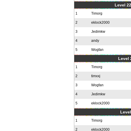
Level 22
1
Timorg
2
eklock2000
3
Jedimkw
4
andy
5
Wogfan
Level 
1
Timorg
2
timxxj
3
Wogfan
4
Jedimkw
5
eklock2000
Level
1
Timorg
2
eklock2000