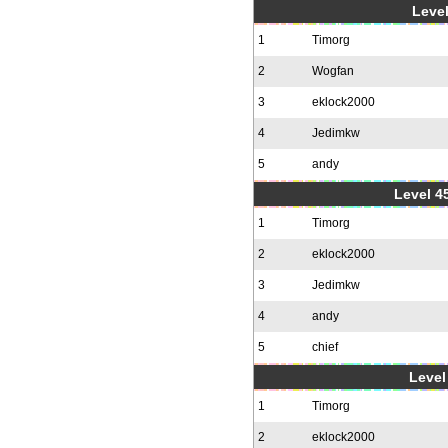
Level
1
Timorg
2
Wogfan
3
eklock2000
4
Jedimkw
5
andy
Level 4
1
Timorg
2
eklock2000
3
Jedimkw
4
andy
5
chief
Level 
1
Timorg
2
eklock2000