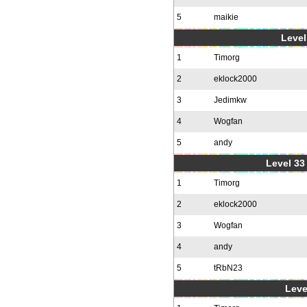
5
maikie
Level
1
Timorg
2
eklock2000
3
Jedimkw
4
Wogfan
5
andy
Level 33 
1
Timorg
2
eklock2000
3
Wogfan
4
andy
5
tRbN23
Leve