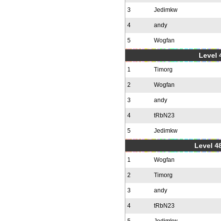
3
Jedimkw
4
andy
5
Wogfan
Level 
1
Timorg
2
Wogfan
3
andy
4
tRbN23
5
Jedimkw
Level 48
1
Wogfan
2
Timorg
3
andy
4
tRbN23