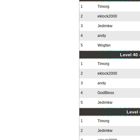
1
Timorg
2
eklock2000
3
Jedimkw
4
andy
5
Wogfan
Level 40 
1
Timorg
2
eklock2000
3
andy
4
GodBless
5
Jedimkw
Level 
1
Timorg
2
Jedimkw