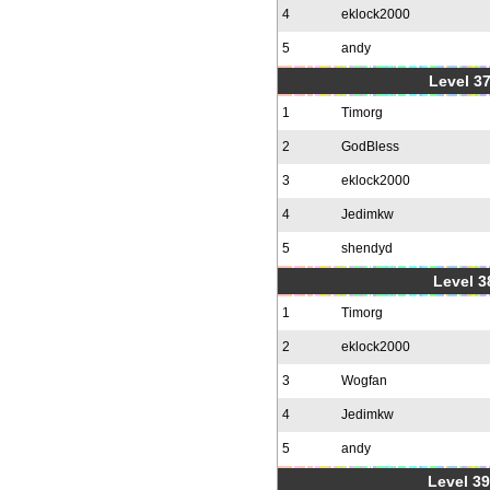
4
eklock2000
5
andy
Level 37
1
Timorg
2
GodBless
3
eklock2000
4
Jedimkw
5
shendyd
Level 3
1
Timorg
2
eklock2000
3
Wogfan
4
Jedimkw
5
andy
Level 39