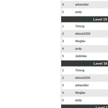
4
arksecktor
5
andy
Level 15
1
Timorg
2
eklock2000
3
Wogfan
4
andy
5
Jedimkw
Level 16
1
Timorg
2
eklock2000
3
arksecktor
4
Wogfan
5
andy
Level 1