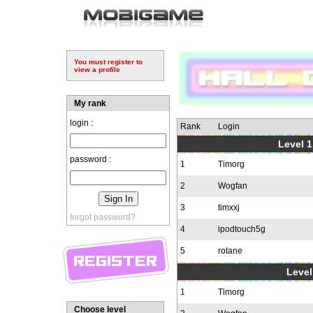
You must register to
view a profile
My rank
login :
Rank
Login
Level 1
password :
1
Timorg
2
Wogfan
3
timxxj
forgot password?
4
ipodtouch5g
5
rotane
Level
1
Timorg
Choose level