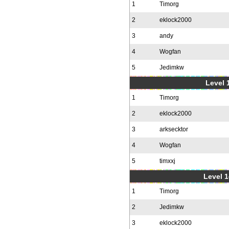
1
Timorg
2
eklock2000
3
andy
4
Wogfan
5
Jedimkw
Level 1
1
Timorg
2
eklock2000
3
arksecktor
4
Wogfan
5
timxxj
Level 1
1
Timorg
2
Jedimkw
3
eklock2000