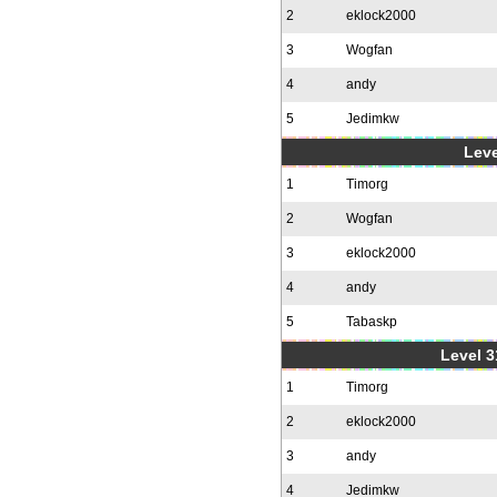
2
eklock2000
3
Wogfan
4
andy
5
Jedimkw
Leve
1
Timorg
2
Wogfan
3
eklock2000
4
andy
5
Tabaskp
Level 3
1
Timorg
2
eklock2000
3
andy
4
Jedimkw