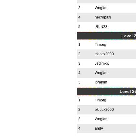
3
Wogfan
4
necropajti
5
tRbN23
Level 
1
Timorg
2
eklock2000
3
Jedimkw
4
Wogfan
5
Ibrahim
Level 2
1
Timorg
2
eklock2000
3
Wogfan
4
andy