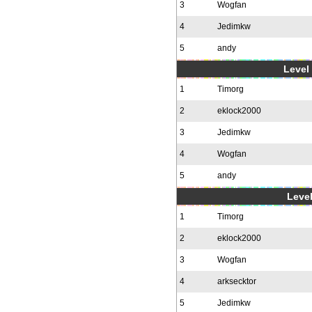
3
Wogfan
4
Jedimkw
5
andy
Level 
1
Timorg
2
eklock2000
3
Jedimkw
4
Wogfan
5
andy
Level
1
Timorg
2
eklock2000
3
Wogfan
4
arksecktor
5
Jedimkw