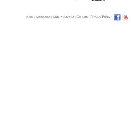
5
Jedimkw
Contact
Privacy Policy
©2012 Mobigame | CNIL n°832532 |
|
|