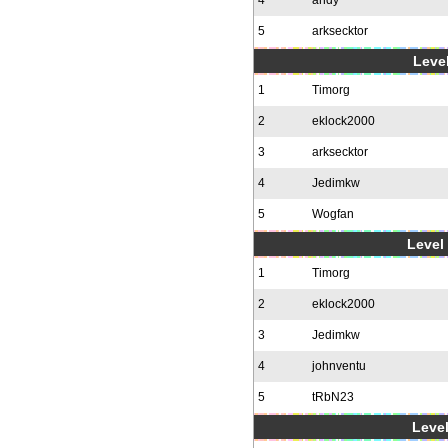
4
andy
5
arksecktor
Level
1
Timorg
2
eklock2000
3
arksecktor
4
Jedimkw
5
Wogfan
Level 
1
Timorg
2
eklock2000
3
Jedimkw
4
johnventu
5
tRbN23
Level