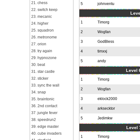
21. chess
5
johnventu
22. switch keep
Leve
23. mecanic
1
Timorg
24. higher
25. squadron
2
Wogfan
26. metronome
3
GodBless
27. orion
28. try again
4
timxxj
29. hypnozone
5
andy
30. beat
Level 6
31. star castle
32. sticker
1
Timorg
33. sync the wall
2
Wogfan
34. snap
3
eklock2000
35. braintonic
36. 2nd contact
4
arksecktor
37. jungle fever
5
Jedimkw
38. speedrun2
39. edge master
Level 
40. cube invaders
1
Timorg