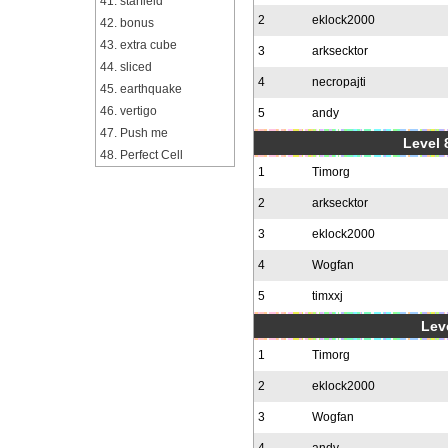
41. starfield
2
eklock2000
42. bonus
43. extra cube
3
arksecktor
44. sliced
4
necropajti
45. earthquake
46. vertigo
5
andy
47. Push me
Level 
48. Perfect Cell
1
Timorg
2
arksecktor
3
eklock2000
4
Wogfan
5
timxxj
Leve
1
Timorg
2
eklock2000
3
Wogfan