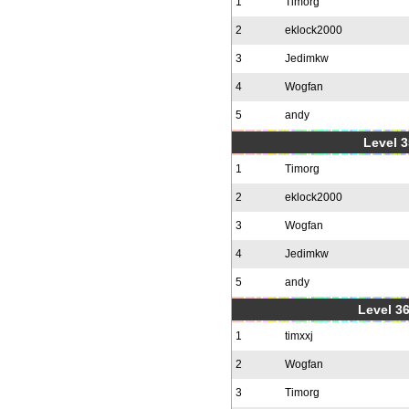
1
Timorg
2
eklock2000
3
Jedimkw
4
Wogfan
5
andy
Level 3
1
Timorg
2
eklock2000
3
Wogfan
4
Jedimkw
5
andy
Level 36
1
timxxj
2
Wogfan
3
Timorg