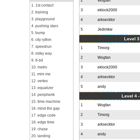
2
Wogfan
1. 1st contact
3
eklock2000
2. training
3. playground
4
arksecktor
4. pushing stars
5
Jedimkw
5. bump
Level 3
6. city rythm
7. speedrun
1
Timorg
8. milky way
2
Wogfan
9. 8-bit
10. metro
3
eklock2000
11. mini me
4
arksecktor
12. vertex
5
andy
13. equalizer
14. peripherik
Level 4 
15. time machine
1
Wogfan
16. mind the gap
2
Timorg
17. edge code
18. edge time
3
arksecktor
19. chase
4
andy
20. landing