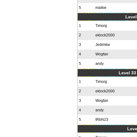
5
maikie
Level
1
Timorg
2
eklock2000
3
Jedimkw
4
Wogfan
5
andy
Level 33 
1
Timorg
2
eklock2000
3
Wogfan
4
andy
5
tRbN23
Leve