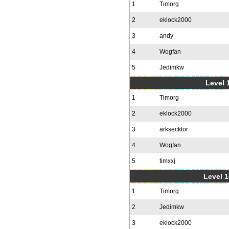
1
Timorg
2
eklock2000
3
andy
4
Wogfan
5
Jedimkw
Level 1
1
Timorg
2
eklock2000
3
arksecktor
4
Wogfan
5
timxxj
Level 1
1
Timorg
2
Jedimkw
3
eklock2000