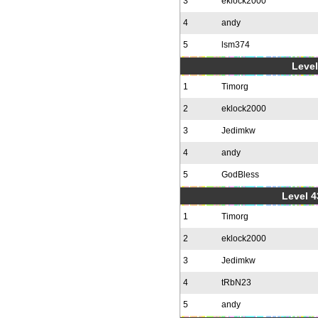
3
eklock2000
4
andy
5
lsm374
Level
1
Timorg
2
eklock2000
3
Jedimkw
4
andy
5
GodBless
Level 4
1
Timorg
2
eklock2000
3
Jedimkw
4
tRbN23
5
andy