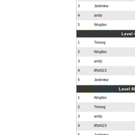
3
Jedimkw
4
andy
5
Wogfan
Level 
1
Timorg
2
Wogfan
3
andy
4
tRbN23
5
Jedimkw
Level 48
1
Wogfan
2
Timorg
3
andy
4
tRbN23