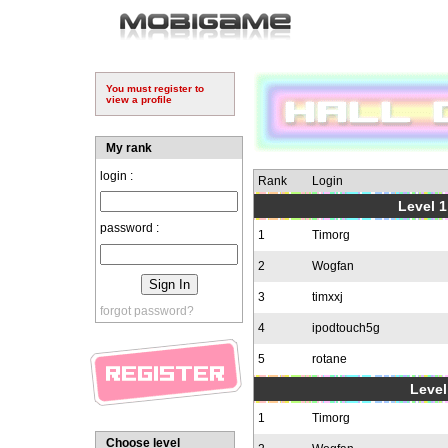
You must register to
view a profile
My rank
login :
Rank
Login
Level 1
password :
1
Timorg
2
Wogfan
3
timxxj
forgot password?
4
ipodtouch5g
5
rotane
Level
1
Timorg
Choose level