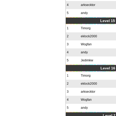
4
arksecktor
5
andy
Level 15
1
Timorg
2
eklock2000
3
Wogfan
4
andy
5
Jedimkw
Level 16
1
Timorg
2
eklock2000
3
arksecktor
4
Wogfan
5
andy
Level 1