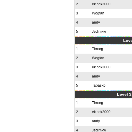
2
eklock2000
3
Wogfan
4
andy
5
Jedimkw
Leve
1
Timorg
2
Wogfan
3
eklock2000
4
andy
5
Tabaskp
Level 3
1
Timorg
2
eklock2000
3
andy
4
Jedimkw