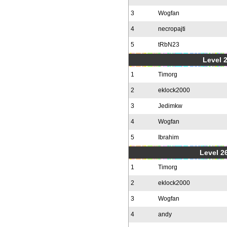
3
Wogfan
4
necropajti
5
tRbN23
Level 
1
Timorg
2
eklock2000
3
Jedimkw
4
Wogfan
5
Ibrahim
Level 2
1
Timorg
2
eklock2000
3
Wogfan
4
andy