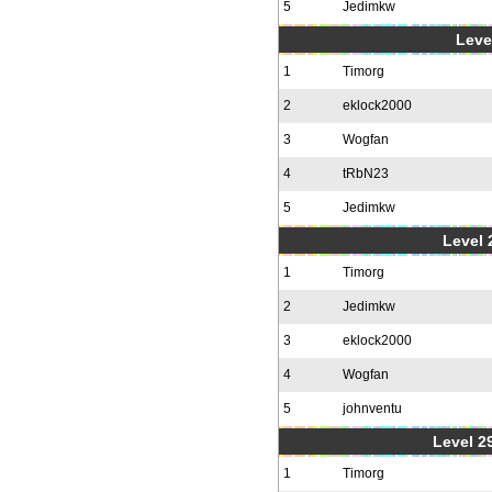
5
Jedimkw
Level
1
Timorg
2
eklock2000
3
Wogfan
4
tRbN23
5
Jedimkw
Level 2
1
Timorg
2
Jedimkw
3
eklock2000
4
Wogfan
5
johnventu
Level 2
1
Timorg