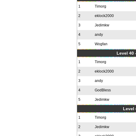
1
Timorg
2
eklock2000
3
Jedimkw
4
andy
5
Wogfan
Level 40 
1
Timorg
2
eklock2000
3
andy
4
GodBless
5
Jedimkw
Level 
1
Timorg
2
Jedimkw