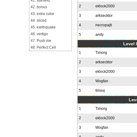
41. starfield
2
eklock2000
42. bonus
43. extra cube
3
arksecktor
44. sliced
4
necropajti
45. earthquake
46. vertigo
5
andy
47. Push me
Level 
48. Perfect Cell
1
Timorg
2
arksecktor
3
eklock2000
4
Wogfan
5
timxxj
Leve
1
Timorg
2
eklock2000
3
Wogfan