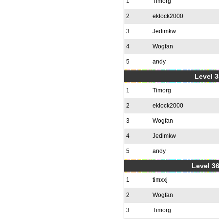
1
Timorg
2
eklock2000
3
Jedimkw
4
Wogfan
5
andy
Level 3
1
Timorg
2
eklock2000
3
Wogfan
4
Jedimkw
5
andy
Level 36
1
timxxj
2
Wogfan
3
Timorg