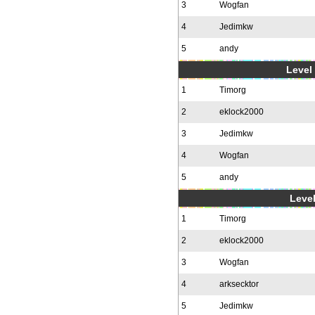
3
Wogfan
4
Jedimkw
5
andy
Level 
1
Timorg
2
eklock2000
3
Jedimkw
4
Wogfan
5
andy
Level
1
Timorg
2
eklock2000
3
Wogfan
4
arksecktor
5
Jedimkw