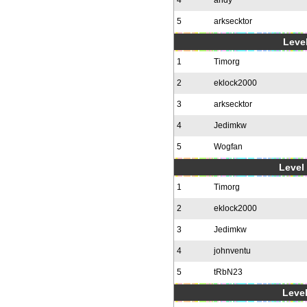
4
andy
5
arksecktor
Level
1
Timorg
2
eklock2000
3
arksecktor
4
Jedimkw
5
Wogfan
Level 
1
Timorg
2
eklock2000
3
Jedimkw
4
johnventu
5
tRbN23
Level