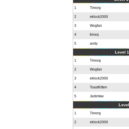
1
Timorg
2
eklock2000
3
Wogfan
4
timxxj
5
andy
Level 1
1
Timorg
2
Wogfan
3
eklock2000
4
ToastKitten
5
Jedimkw
Level
1
Timorg
2
eklock2000