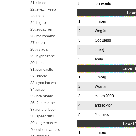
21. chess
5
johnventu
22. switch keep
Leve
23. mecanic
1
Timorg
24. higher
25. squadron
2
Wogfan
26. metronome
3
GodBless
27. orion
28. try again
4
timxxj
29. hypnozone
5
andy
30. beat
Level 6
31. star castle
32. sticker
1
Timorg
33. sync the wall
2
Wogfan
34. snap
3
eklock2000
35. braintonic
36. 2nd contact
4
arksecktor
37. jungle fever
5
Jedimkw
38. speedrun2
39. edge master
Level 
40. cube invaders
1
Timorg