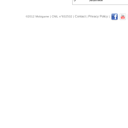
5
Jedimkw
Contact
Privacy Policy
©2012 Mobigame | CNIL n°832532 |
|
|