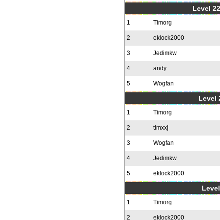
Level 22
1
Timorg
2
eklock2000
3
Jedimkw
4
andy
5
Wogfan
Level 
1
Timorg
2
timxxj
3
Wogfan
4
Jedimkw
5
eklock2000
Level
1
Timorg
2
eklock2000