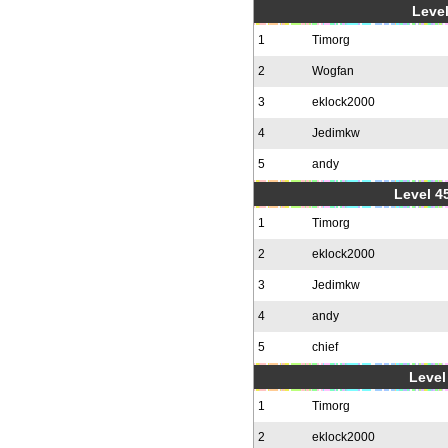
Level
1
Timorg
2
Wogfan
3
eklock2000
4
Jedimkw
5
andy
Level 4
1
Timorg
2
eklock2000
3
Jedimkw
4
andy
5
chief
Level 
1
Timorg
2
eklock2000