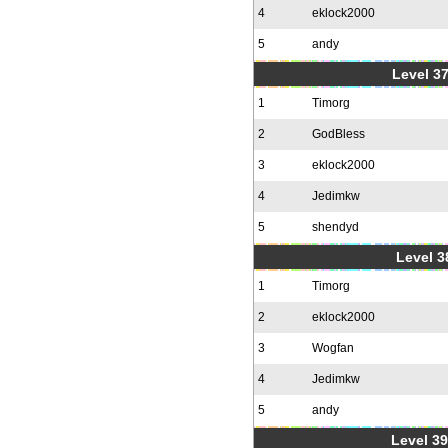
4
eklock2000
5
andy
Level 37
1
Timorg
2
GodBless
3
eklock2000
4
Jedimkw
5
shendyd
Level 3
1
Timorg
2
eklock2000
3
Wogfan
4
Jedimkw
5
andy
Level 39