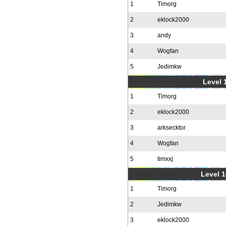
1
Timorg
2
eklock2000
3
andy
4
Wogfan
5
Jedimkw
Level 1
1
Timorg
2
eklock2000
3
arksecktor
4
Wogfan
5
timxxj
Level 1
1
Timorg
2
Jedimkw
3
eklock2000