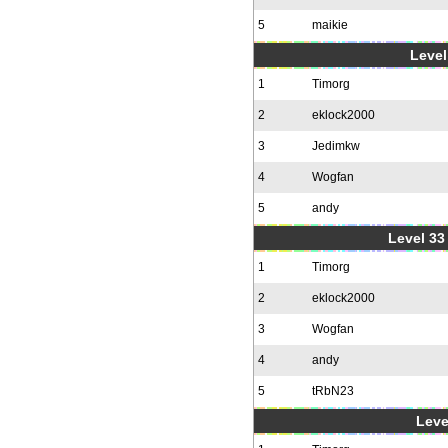
5
maikie
Level
1
Timorg
2
eklock2000
3
Jedimkw
4
Wogfan
5
andy
Level 33 
1
Timorg
2
eklock2000
3
Wogfan
4
andy
5
tRbN23
Leve