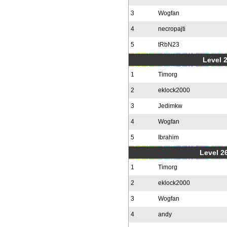
3
Wogfan
4
necropajti
5
tRbN23
Level 
1
Timorg
2
eklock2000
3
Jedimkw
4
Wogfan
5
Ibrahim
Level 2
1
Timorg
2
eklock2000
3
Wogfan
4
andy