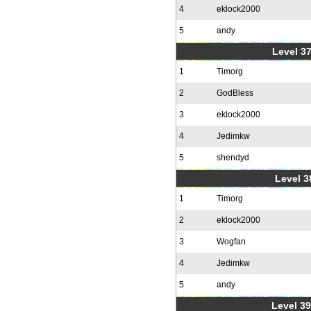
4
eklock2000
5
andy
Level 37
1
Timorg
2
GodBless
3
eklock2000
4
Jedimkw
5
shendyd
Level 3
1
Timorg
2
eklock2000
3
Wogfan
4
Jedimkw
5
andy
Level 39