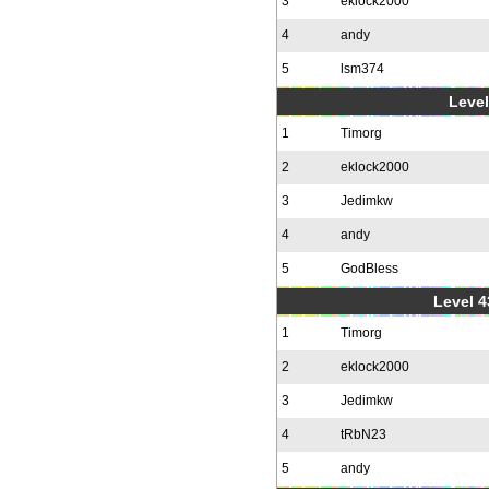
3
eklock2000
4
andy
5
lsm374
Level
1
Timorg
2
eklock2000
3
Jedimkw
4
andy
5
GodBless
Level 4
1
Timorg
2
eklock2000
3
Jedimkw
4
tRbN23
5
andy