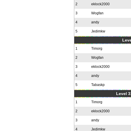
2
eklock2000
3
Wogfan
4
andy
5
Jedimkw
Leve
1
Timorg
2
Wogfan
3
eklock2000
4
andy
5
Tabaskp
Level 3
1
Timorg
2
eklock2000
3
andy
4
Jedimkw