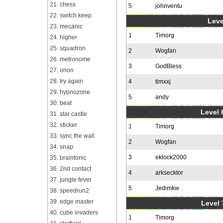
21. chess
5
johnventu
22. switch keep
Leve
23. mecanic
1
Timorg
24. higher
25. squadron
2
Wogfan
26. metronome
3
GodBless
27. orion
28. try again
4
timxxj
29. hypnozone
5
andy
30. beat
Level 6
31. star castle
32. sticker
1
Timorg
33. sync the wall
2
Wogfan
34. snap
3
eklock2000
35. braintonic
36. 2nd contact
4
arksecktor
37. jungle fever
5
Jedimkw
38. speedrun2
39. edge master
Level 
40. cube invaders
1
Timorg