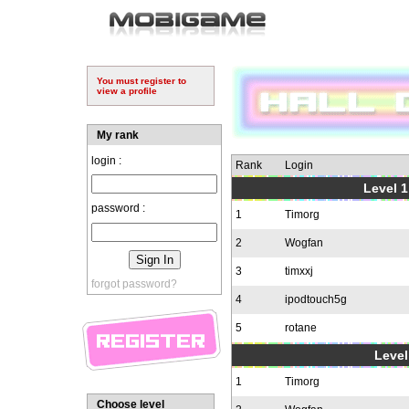
You must register to
view a profile
My rank
login :
Rank
Login
Level 1
password :
1
Timorg
2
Wogfan
3
timxxj
forgot password?
4
ipodtouch5g
5
rotane
Level
1
Timorg
Choose level