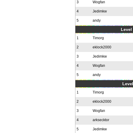
3
Wogfan
4
Jedimkw
5
andy
Level 
1
Timorg
2
eklock2000
3
Jedimkw
4
Wogfan
5
andy
Level
1
Timorg
2
eklock2000
3
Wogfan
4
arksecktor
5
Jedimkw