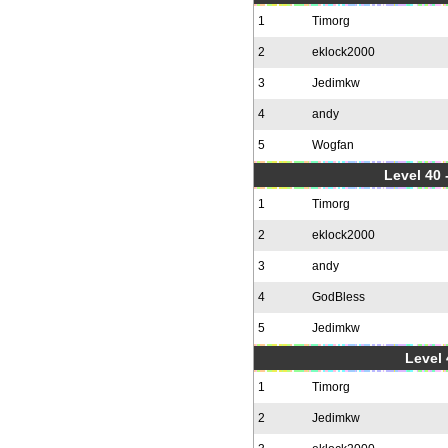
1
Timorg
2
eklock2000
3
Jedimkw
4
andy
5
Wogfan
Level 40 
1
Timorg
2
eklock2000
3
andy
4
GodBless
5
Jedimkw
Level 
1
Timorg
2
Jedimkw