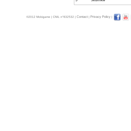
5
Jedimkw
Contact
Privacy Policy
©2012 Mobigame | CNIL n°832532 |
|
|