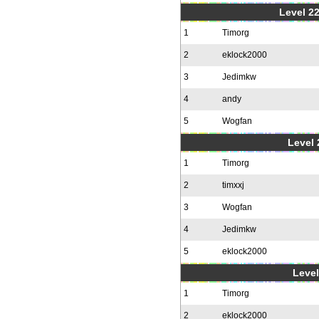
Level 22
1
Timorg
2
eklock2000
3
Jedimkw
4
andy
5
Wogfan
Level 
1
Timorg
2
timxxj
3
Wogfan
4
Jedimkw
5
eklock2000
Level
1
Timorg
2
eklock2000