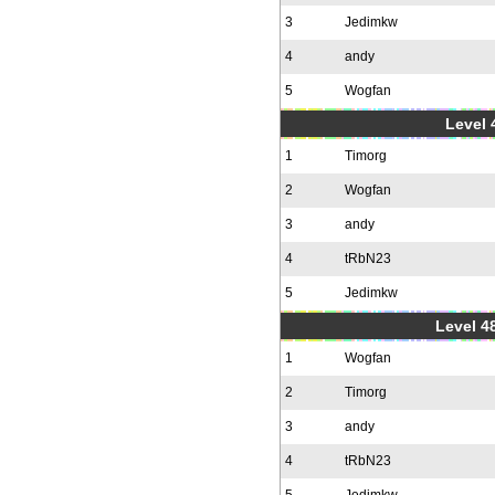
3
Jedimkw
4
andy
5
Wogfan
Level 
1
Timorg
2
Wogfan
3
andy
4
tRbN23
5
Jedimkw
Level 48
1
Wogfan
2
Timorg
3
andy
4
tRbN23