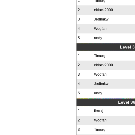
1
Timorg
2
eklock2000
3
Jedimkw
4
Wogfan
5
andy
Level 3
1
Timorg
2
eklock2000
3
Wogfan
4
Jedimkw
5
andy
Level 36
1
timxxj
2
Wogfan
3
Timorg