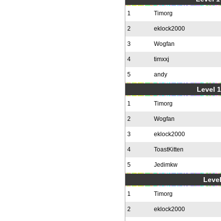
1
Timorg
2
eklock2000
3
Wogfan
4
timxxj
5
andy
Level 1
1
Timorg
2
Wogfan
3
eklock2000
4
ToastKitten
5
Jedimkw
Level
1
Timorg
2
eklock2000