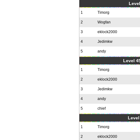
Level
1
Timorg
2
Wogfan
3
eklock2000
4
Jedimkw
5
andy
Level 4
1
Timorg
2
eklock2000
3
Jedimkw
4
andy
5
chief
Level 
1
Timorg
2
eklock2000