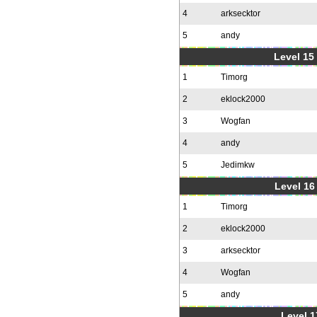
4
arksecktor
5
andy
Level 15
1
Timorg
2
eklock2000
3
Wogfan
4
andy
5
Jedimkw
Level 16
1
Timorg
2
eklock2000
3
arksecktor
4
Wogfan
5
andy
Level 1