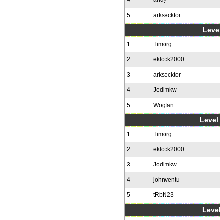
4
andy
5
arksecktor
Level
1
Timorg
2
eklock2000
3
arksecktor
4
Jedimkw
5
Wogfan
Level 
1
Timorg
2
eklock2000
3
Jedimkw
4
johnventu
5
tRbN23
Level