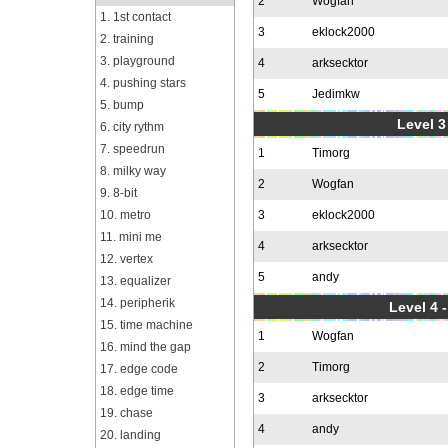
2
Wogfan
1. 1st contact
3
eklock2000
2. training
3. playground
4
arksecktor
4. pushing stars
5
Jedimkw
5. bump
Level 3
6. city rythm
7. speedrun
1
Timorg
8. milky way
2
Wogfan
9. 8-bit
10. metro
3
eklock2000
11. mini me
4
arksecktor
12. vertex
5
andy
13. equalizer
14. peripherik
Level 4 
15. time machine
1
Wogfan
16. mind the gap
2
Timorg
17. edge code
18. edge time
3
arksecktor
19. chase
4
andy
20. landing