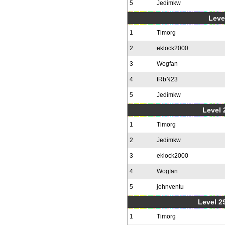
5
Jedimkw
Level
1
Timorg
2
eklock2000
3
Wogfan
4
tRbN23
5
Jedimkw
Level 2
1
Timorg
2
Jedimkw
3
eklock2000
4
Wogfan
5
johnventu
Level 2
1
Timorg