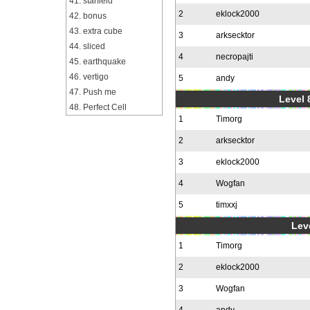
41. starfield
2
eklock2000
42. bonus
43. extra cube
3
arksecktor
44. sliced
4
necropajti
45. earthquake
46. vertigo
5
andy
47. Push me
Level 
48. Perfect Cell
1
Timorg
2
arksecktor
3
eklock2000
4
Wogfan
5
timxxj
Leve
1
Timorg
2
eklock2000
3
Wogfan