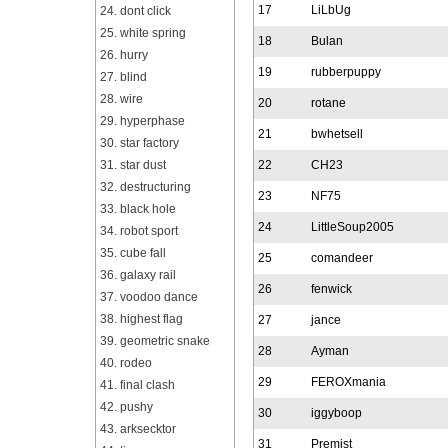
17
LiLbUg
24. dont click
25. white spring
18
Bulan
26. hurry
19
rubberpuppy
27. blind
28. wire
20
rotane
29. hyperphase
21
bwhetsell
30. star factory
31. star dust
22
CH23
32. destructuring
23
NF75
33. black hole
24
LittleSoup2005
34. robot sport
35. cube fall
25
comandeer
36. galaxy rail
26
fenwick
37. voodoo dance
38. highest flag
27
jance
39. geometric snake
28
Ayman
40. rodeo
29
FEROXmania
41. final clash
42. pushy
30
iggyboop
43. arksecktor
31
Premist