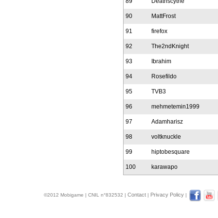
89
Deathscythe
90
MattFrost
91
firefox
92
The2ndKnight
93
Ibrahim
94
Rosefildo
95
TVB3
96
mehmetemin1999
97
Adamharisz
98
voltknuckle
99
hiptobesquare
100
karawapo
Contact
Privacy Policy
©2012 Mobigame | CNIL n°832532 |
|
|