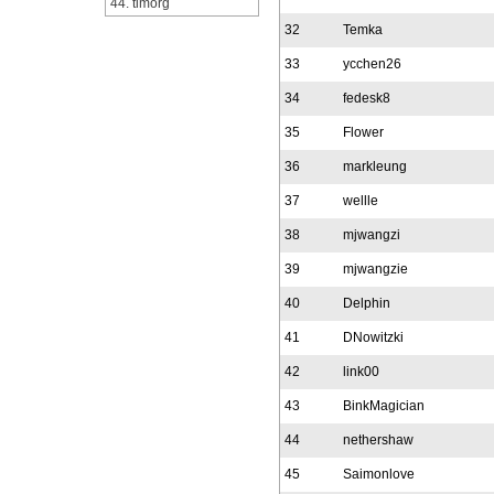
44. timorg
32
Temka
33
ycchen26
34
fedesk8
35
Flower
36
markleung
37
wellle
38
mjwangzi
39
mjwangzie
40
Delphin
41
DNowitzki
42
link00
43
BinkMagician
44
nethershaw
45
Saimonlove