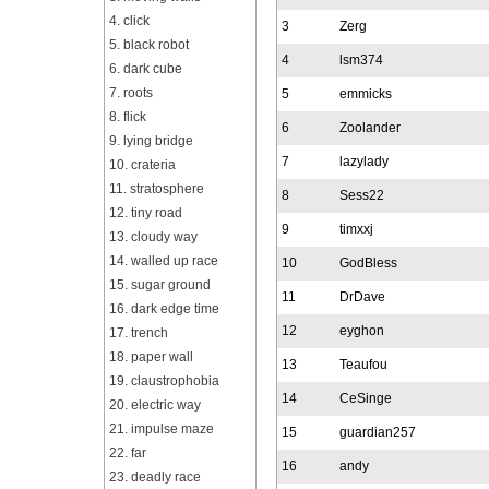
4. click
3
Zerg
5. black robot
4
lsm374
6. dark cube
7. roots
5
emmicks
8. flick
6
Zoolander
9. lying bridge
7
lazylady
10. crateria
11. stratosphere
8
Sess22
12. tiny road
9
timxxj
13. cloudy way
14. walled up race
10
GodBless
15. sugar ground
11
DrDave
16. dark edge time
12
eyghon
17. trench
18. paper wall
13
Teaufou
19. claustrophobia
14
CeSinge
20. electric way
21. impulse maze
15
guardian257
22. far
16
andy
23. deadly race