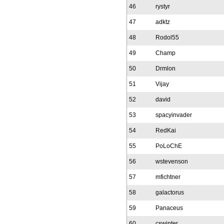
46
rystyr
47
adktz
48
Rodol55
49
Champ
50
Drmlon
51
Vijay
52
david
53
spacyinvader
54
RedKai
55
PoLoChE
56
wstevenson
57
mfichtner
58
galactorus
59
Panaceus
60
cswinter