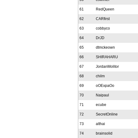
61
RedQueen
62
CARfirst
63
cobbyco
64
DrJD
65
dtmckeown
66
SHIRAHARU
67
JordanMolitor
68
chilm
69
oOExpaOo
70
Naipaul
71
ecube
72
SecretOnline
73
althai
74
brainsolid