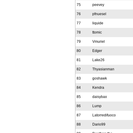
75
peevey
76
pfnuesel
77
liquide
78
ttomic
79
Vmuriel
80
Edger
81
Lake26
82
Thyasianman
83
goshawk
84
Kendra
85
daisybax
86
Lump
87
Latorredifuoco
88
Dario99