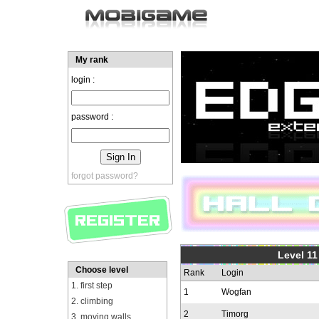
My rank
login :
password :
forgot password?
Level 11
Choose level
Rank
Login
1. first step
1
Wogfan
2. climbing
2
Timorg
3. moving walls