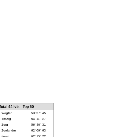
Total 44 lvls - Top 50
Wogfan
53' 57" 45
Timorg
54' 11" 00
Zerg
56' 40" 31
Zoolander
62' 09" 63
timxxj
62' 15" 22