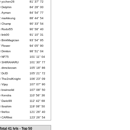
9
ycchen26
81' 37" 72
0
Delphin
84' 28" 00
1
Ayman
84' 54" 77
2
markleung
88' 44" 54
3
Champ
90' 33" 54
4
Rodol55
90' 58" 40
5
link00
91' 10" 31
6
BinkMagician
93' 54" 95
7
Flower
94' 05" 90
8
Drmlon
98' 51" 04
9
NF75
101' 11" 04
0
SHIRAHARU
101' 30" 77
1
dtmckeown
105' 18" 86
2
DrJD
105' 21" 72
3
The2ndKnight
106' 23" 09
4
Vijay
107' 07" 90
5
brainsolid
107' 08" 50
6
Kendra
110' 56" 36
7
Dario99
112' 42" 68
8
Ibrahim
119' 08" 50
9
firefox
121' 26" 40
0
CARfirst
123' 26" 54
Total 41 lvls - Top 50