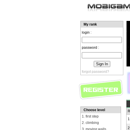
My rank
login :
password :
forgot password?
Choose level
R
1. first step
1
2. climbing
2
3. moving walls