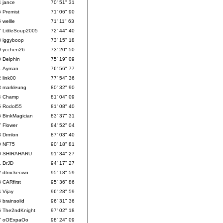
4
jance
70' 51" 31
5
Premist
71' 06" 90
6
wellle
71' 11" 63
7
LittleSoup2005
72' 44" 40
8
iggyboop
73' 15" 18
9
ycchen26
73' 20" 50
0
Delphin
75' 19" 09
1
Ayman
76' 56" 77
2
link00
77' 54" 36
3
markleung
80' 32" 90
4
Champ
81' 04" 09
5
Rodol55
81' 08" 40
6
BinkMagician
83' 37" 31
7
Flower
84' 52" 04
8
Drmlon
87' 03" 40
9
NF75
90' 18" 81
0
SHIRAHARU
91' 34" 27
1
DrJD
94' 17" 27
2
dtmckeown
95' 18" 59
3
CARfirst
95' 36" 86
4
Vijay
96' 28" 59
5
brainsolid
96' 31" 36
6
The2ndKnight
97' 02" 18
7
oOExpaOo
98' 24" 09