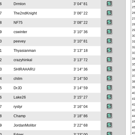
2
6
Drmlon
3' 04" 81
2
7
The2ndKnight
3' 06" 22
2
2
8
NF75
3' 08" 22
2
2
9
cswinter
3' 10" 36
3
0
peevey
3' 10" 81
3
3
1
Thyasianman
3' 13" 18
3
3
2
crazyhinkal
3' 13" 72
3
3
SHIRAHARU
3' 14" 36
3
3
4
chilm
3' 14" 50
3
3
5
DrJD
3' 14" 59
4
6
Lake26
3' 15" 27
4
4
7
rystyr
3' 16" 04
4
8
Champ
3' 18" 86
4
4
9
JordanMolitor
3' 22" 68
4
4
0
Edger
3' 23" 00