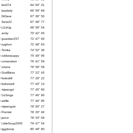
lsm374
64' 00" 31
lazylady
66' 59" 68
DrDave
67' 36" 50
Sess22
67' 48" 77
0
LiLbUg
68' 58" 54
1
andy
70' 42" 45
2
guardian257
72' 47" 00
3
eyghon
72' 48" 63
4
Temka
74' 52" 36
5
rubberpuppy
75' 49" 95
6
comandeer
76' 41" 59
7
rotane
76' 56" 59
8
GodBless
77' 22" 45
9
fedesk8
77' 29" 22
0
bwhetsell
77' 45" 13
1
mjwangzi
77' 45" 90
2
CeSinge
77' 46" 90
3
wellle
77' 46" 95
4
mjwangzie
78' 00" 27
5
Premist
78' 26" 40
6
jance
78' 33" 09
7
LittleSoup2005
79' 47" 54
8
iggyboop
80' 48" 90