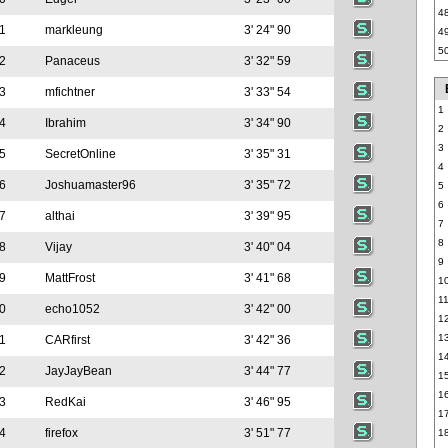
4
1
markleung
3' 24" 90
4
5
2
Panaceus
3' 32" 59
3
mfichtner
3' 33" 54
1
4
Ibrahim
3' 34" 90
2
3
5
SecretOnline
3' 35" 31
4
6
Joshuamaster96
3' 35" 72
5
6
7
althai
3' 39" 95
7
8
8
Vijay
3' 40" 04
9
9
MattFrost
3' 41" 68
1
1
0
echo1052
3' 42" 00
1
1
1
CARfirst
3' 42" 36
1
2
JayJayBean
3' 44" 77
1
1
3
RedKai
3' 46" 95
1
4
firefox
3' 51" 77
1