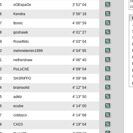
1
5
oOExpaOo
3' 52" 04
2
6
Kendra
3' 56" 18
7
ttomic
4' 00" 59
8
goshawk
4' 01" 27
9
Rosefildo
4' 03" 04
0
mehmetemin1999
4' 04" 95
1
nethershaw
4' 06" 40
2
PoLoChE
4' 09" 04
3
SH3RIFFO
4' 09" 68
4
brainsolid
4' 12" 54
5
adktz
4' 13" 50
6
ecube
4' 14" 00
7
cobbyco
4' 14" 68
8
CH23
4' 19" 04