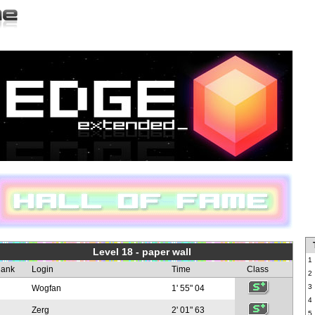
Level 18 - paper wall
1
ank
Login
Time
Class
2
3
Wogfan
1' 55" 04
4
Zerg
2' 01" 63
5