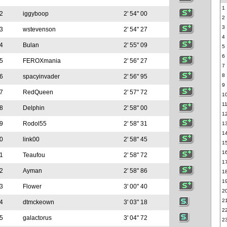
1
2
iggyboop
2' 54" 00
2
3
3
wstevenson
2' 54" 27
4
4
Bulan
2' 55" 09
5
6
5
FEROXmania
2' 56" 27
7
8
6
spacyinvader
2' 56" 95
9
7
RedQueen
2' 57" 72
1
1
8
Delphin
2' 58" 00
1
9
Rodol55
2' 58" 31
1
1
0
link00
2' 58" 45
1
1
1
Teaufou
2' 58" 72
1
2
Ayman
2' 58" 86
1
1
3
Flower
3' 00" 40
2
2
4
dtmckeown
3' 03" 18
2
5
galactorus
3' 04" 72
2