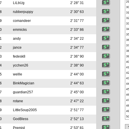
2
7
LiLbUg
2' 28" 31
3
8
rubberpuppy
2' 30" 63
3
3
9
comandeer
2' 31" 77
3
3
0
emmicks
2' 33" 86
3
1
andy
2' 34" 22
3
3
2
jance
2' 34" 77
3
3
fedesk8
2' 36" 90
3
4
4
ycchen26
2' 38" 90
4
4
5
wellle
2' 44" 00
4
6
BinkMagician
2' 44" 63
4
4
7
guardian257
2' 45" 00
4
4
8
rotane
2' 47" 22
4
9
LittleSoup2005
2' 51" 77
4
5
0
GodBless
2' 52" 13
1
Premist
2' 53" 81