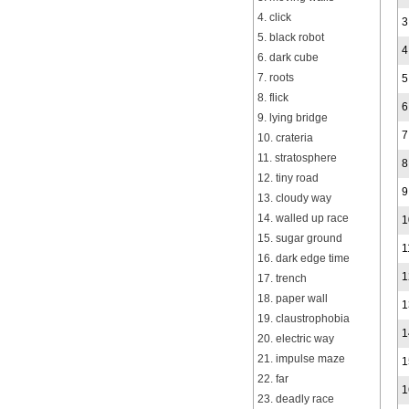
4. click
3
5. black robot
4
6. dark cube
7. roots
5
8. flick
6
9. lying bridge
7
10. crateria
11. stratosphere
8
12. tiny road
9
13. cloudy way
14. walled up race
1
15. sugar ground
1
16. dark edge time
1
17. trench
18. paper wall
1
19. claustrophobia
1
20. electric way
21. impulse maze
1
22. far
1
23. deadly race