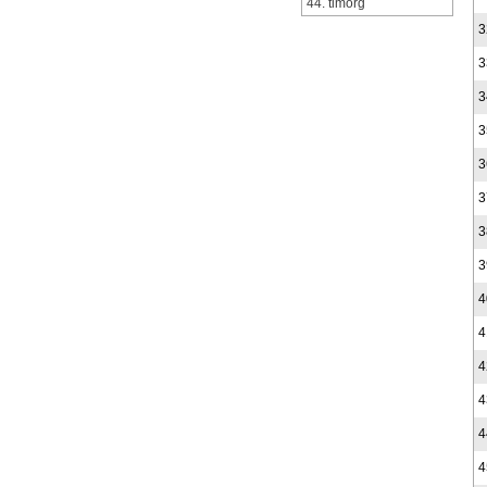
44. timorg
3
3
3
3
3
3
3
3
4
4
4
4
4
4