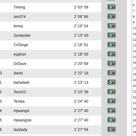
6
Timorg
2' 03" 09
7
lsm374
2' 09" 86
8
9
timxxj
2' 10" 54
1
1
Zoolander
2' 13" 40
1
CeSinge
2' 16" 81
1
1
eyghon
2' 18" 00
1
1
DrDave
2' 20" 68
1
0
david
2' 22" 18
1
1
1
bwhetsell
2' 23" 13
2
2
Sess22
2' 23" 36
2
2
3
Temka
2' 24" 40
2
2
4
mjwangzi
2' 27" 40
2
5
mjwangzie
2' 27" 40
2
2
6
lazylady
2' 27" 54
2