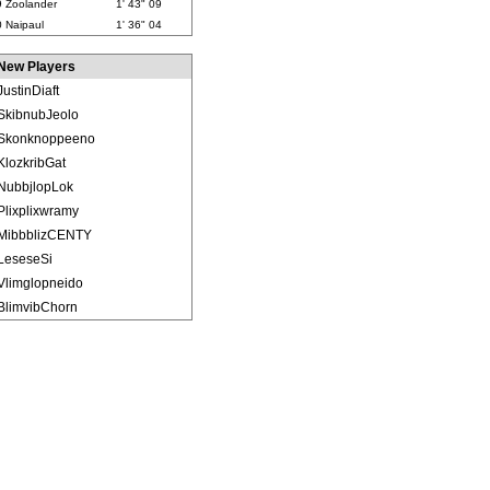
9
Zoolander
1' 43" 09
0
Naipaul
1' 36" 04
New Players
JustinDiaft
SkibnubJeolo
Skonknoppeeno
KlozkribGat
NubbjlopLok
Plixplixwramy
MibbblizCENTY
LeseseSi
Vlimglopneido
BlimvibChorn