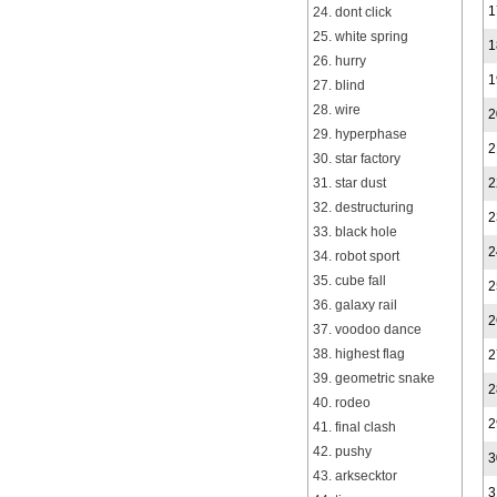
1
24. dont click
25. white spring
1
26. hurry
1
27. blind
28. wire
2
29. hyperphase
2
30. star factory
31. star dust
2
32. destructuring
2
33. black hole
2
34. robot sport
35. cube fall
2
36. galaxy rail
2
37. voodoo dance
38. highest flag
2
39. geometric snake
2
40. rodeo
2
41. final clash
42. pushy
3
43. arksecktor
3