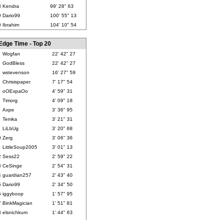
8
Kendra
99' 28" 63
9
Dario99
100' 55" 13
0
Ibrahim
104' 10" 54
Edge Time - Top 20
Wogfan
22' 42" 27
GodBless
22' 42" 27
wstevenson
16' 27" 59
Chrisispaper
7' 17" 54
oOExpaOo
4' 59" 31
Timorg
4' 09" 18
Axpe
3' 36" 95
Temka
3' 21" 31
LiLbUg
3' 20" 68
0
Zerg
3' 06" 36
1
LittleSoup2005
3' 01" 13
2
Sess22
2' 59" 22
3
CeSinge
2' 54" 31
4
guardian257
2' 43" 40
5
Dario99
2' 34" 50
6
iggyboop
1' 57" 95
7
BinkMagician
1' 51" 81
8
elsnichkum
1' 44" 63