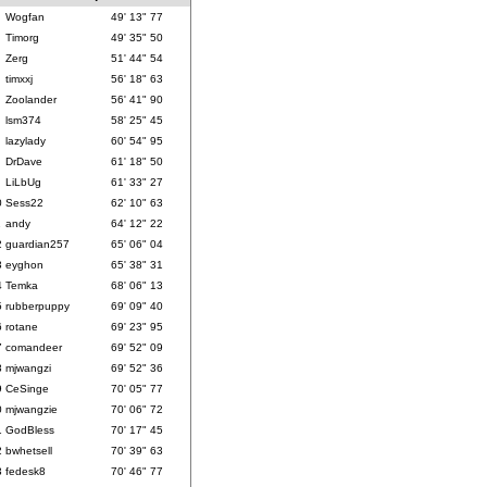
Wogfan
49' 13" 77
Timorg
49' 35" 50
Zerg
51' 44" 54
timxxj
56' 18" 63
Zoolander
56' 41" 90
lsm374
58' 25" 45
lazylady
60' 54" 95
DrDave
61' 18" 50
LiLbUg
61' 33" 27
0
Sess22
62' 10" 63
1
andy
64' 12" 22
2
guardian257
65' 06" 04
3
eyghon
65' 38" 31
4
Temka
68' 06" 13
5
rubberpuppy
69' 09" 40
6
rotane
69' 23" 95
7
comandeer
69' 52" 09
8
mjwangzi
69' 52" 36
9
CeSinge
70' 05" 77
0
mjwangzie
70' 06" 72
1
GodBless
70' 17" 45
2
bwhetsell
70' 39" 63
3
fedesk8
70' 46" 77