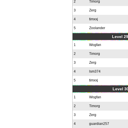
2
Timorg
3
Zerg
4
timxxj
5
Zoolander
Level 2
1
Wogfan
2
Timorg
3
Zerg
4
lsm374
5
timxxj
Level 30
1
Wogfan
2
Timorg
3
Zerg
4
guardian257