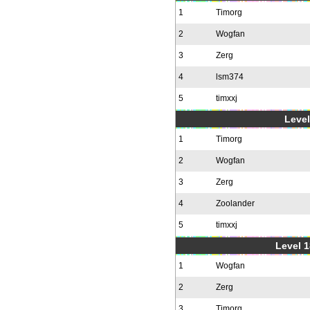
1
Timorg
2
Wogfan
3
Zerg
4
lsm374
5
timxxj
Level
1
Timorg
2
Wogfan
3
Zerg
4
Zoolander
5
timxxj
Level 1
1
Wogfan
2
Zerg
3
Timorg