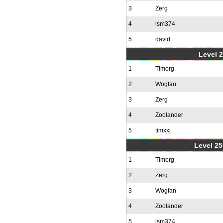
3
Zerg
4
lsm374
5
david
Level 2
1
Timorg
2
Wogfan
3
Zerg
4
Zoolander
5
timxxj
Level 25
1
Timorg
2
Zerg
3
Wogfan
4
Zoolander
5
lsm374