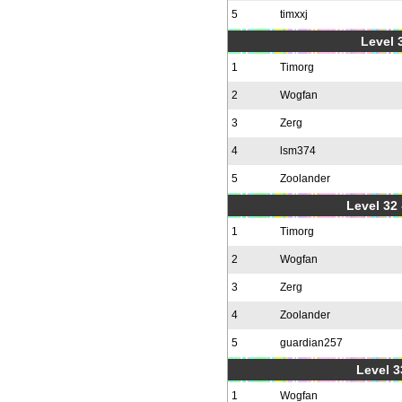
5
timxxj
Level 3
1
Timorg
2
Wogfan
3
Zerg
4
lsm374
5
Zoolander
Level 32 
1
Timorg
2
Wogfan
3
Zerg
4
Zoolander
5
guardian257
Level 3
1
Wogfan