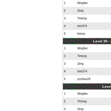
1
Wogfan
2
Zerg
3
Timorg
4
lsm374
5
timxxj
Level 39 -
1
Wogfan
2
Timorg
3
Zerg
4
lsm374
5
ycchen26
Level
1
Wogfan
2
Timorg
3
Zerg