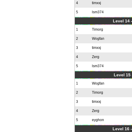
4
timxxj
5
lsm374
Level 14 
1
Timorg
2
Wogfan
3
timxxj
4
Zerg
5
lsm374
Level 15
1
Wogfan
2
Timorg
3
timxxj
4
Zerg
5
eyghon
Level 16 