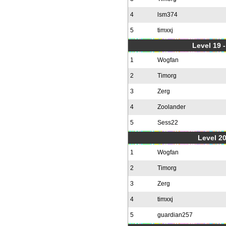
4
lsm374
5
timxxj
Level 19 
1
Wogfan
2
Timorg
3
Zerg
4
Zoolander
5
Sess22
Level 20
1
Wogfan
2
Timorg
3
Zerg
4
timxxj
5
guardian257