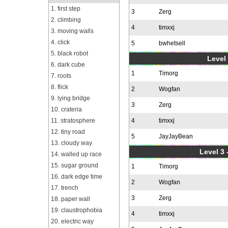
1. first step
3
Zerg
2. climbing
4
timxxj
3. moving walls
4. click
5
bwhetsell
5. black robot
Level 
6. dark cube
1
Timorg
7. roots
8. flick
2
Wogfan
9. lying bridge
3
Zerg
10. crateria
11. stratosphere
4
timxxj
12. tiny road
5
JayJayBean
13. cloudy way
Level 3 
14. walled up race
15. sugar ground
1
Timorg
16. dark edge time
2
Wogfan
17. trench
3
Zerg
18. paper wall
19. claustrophobia
4
timxxj
20. electric way