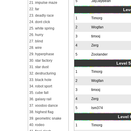
5
JayJayBean
21. impulse maze
22. far
Leve
23. deadly race
1
Timorg
24. dont click
2
Wogfan
25. white spring
26. hurry
3
timxxj
27. blind
4
Zerg
28. wire
29. hyperphase
5
Zoolander
30. star factory
Level 5
31. star dust
1
Timorg
32. destructuring
33. black hole
2
Wogfan
34. robot sport
3
timxxj
35. cube fall
4
Zerg
36. galaxy rail
37. voodoo dance
5
lsm374
38. highest flag
Level 
39. geometric snake
40. rodeo
1
Timorg