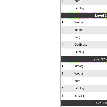
4
Zerg
5
LiLbUg
Level 3
1
Wogfan
2
Timorg
3
Zerg
4
GodBless
5
LiLbUg
Level 37
1
Timorg
2
Wogfan
3
Zerg
4
LiLbUg
5
lsm374
Level 38