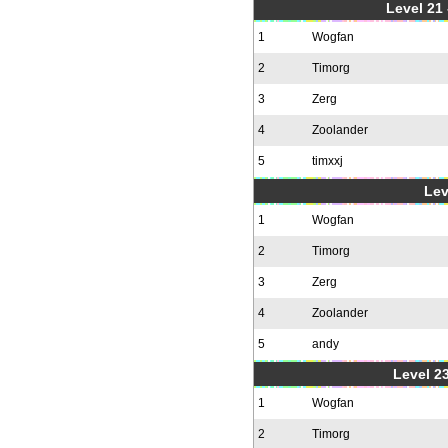
Level 21
1
Wogfan
2
Timorg
3
Zerg
4
Zoolander
5
timxxj
Lev
1
Wogfan
2
Timorg
3
Zerg
4
Zoolander
5
andy
Level 23
1
Wogfan
2
Timorg