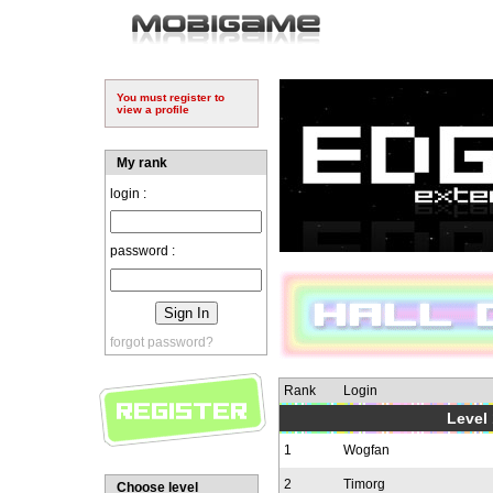
You must register to
view a profile
My rank
login :
password :
forgot password?
Rank
Login
Level 
1
Wogfan
2
Timorg
Choose level