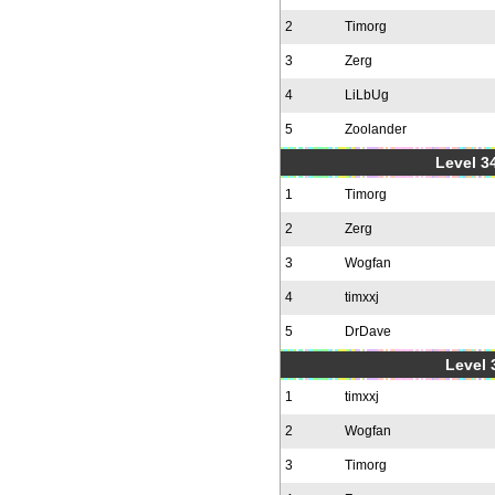
2
Timorg
3
Zerg
4
LiLbUg
5
Zoolander
Level 34
1
Timorg
2
Zerg
3
Wogfan
4
timxxj
5
DrDave
Level 
1
timxxj
2
Wogfan
3
Timorg