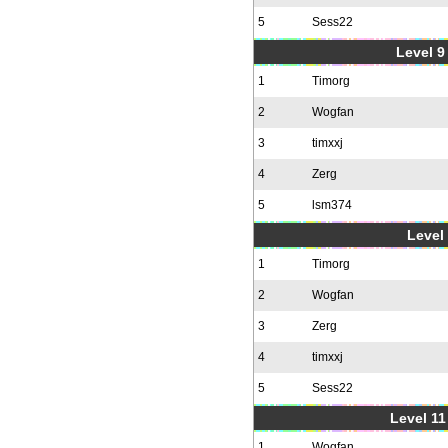
5
Sess22
Level 9 
1
Timorg
2
Wogfan
3
timxxj
4
Zerg
5
lsm374
Level 
1
Timorg
2
Wogfan
3
Zerg
4
timxxj
5
Sess22
Level 11
1
Wogfan