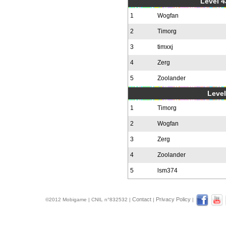
Level 4
1
Wogfan
2
Timorg
3
timxxj
4
Zerg
5
Zoolander
Level
1
Timorg
2
Wogfan
3
Zerg
4
Zoolander
5
lsm374
Contact
Privacy Policy
©2012 Mobigame | CNIL n°832532 |
|
|