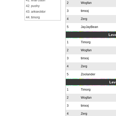
41. final clash
2
Wogfan
42. pushy
3
timxxj
43. arksecktor
44. timorg
4
Zerg
5
JayJayBean
Leve
1
Timorg
2
Wogfan
3
timxxj
4
Zerg
5
Zoolander
Leve
1
Timorg
2
Wogfan
3
timxxj
4
Zerg