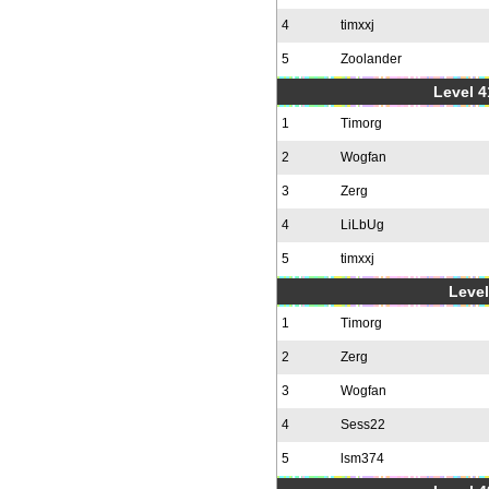
4
timxxj
5
Zoolander
Level 4
1
Timorg
2
Wogfan
3
Zerg
4
LiLbUg
5
timxxj
Level
1
Timorg
2
Zerg
3
Wogfan
4
Sess22
5
lsm374