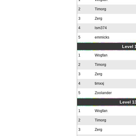
2
Timorg
3
Zerg
4
lsm374
5
emmicks
Level 1
1
Wogfan
2
Timorg
3
Zerg
4
timxxj
5
Zoolander
Level 1
1
Wogfan
2
Timorg
3
Zerg