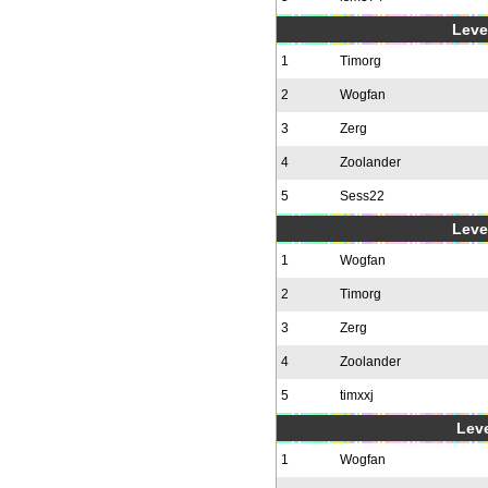
Level
1
Timorg
2
Wogfan
3
Zerg
4
Zoolander
5
Sess22
Level
1
Wogfan
2
Timorg
3
Zerg
4
Zoolander
5
timxxj
Leve
1
Wogfan