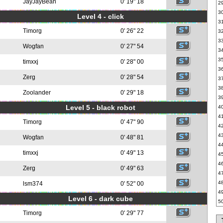
JayJayBean
0' 19" 18
2
3
Level 4 - click
3
Timorg
0' 26" 22
3
3
Wogfan
0' 27" 54
3
3
timxxj
0' 28" 00
3
Zerg
0' 28" 54
3
3
Zoolander
0' 29" 18
3
Level 5 - black robot
4
4
Timorg
0' 47" 90
4
4
Wogfan
0' 48" 81
4
timxxj
0' 49" 13
4
4
Zerg
0' 49" 63
4
4
lsm374
0' 52" 00
4
Level 6 - dark cube
5
Timorg
0' 29" 77