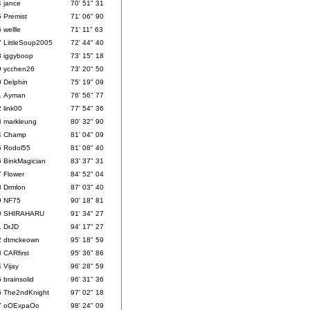
4
jance
70' 51" 31
5
Premist
71' 06" 90
6
wellle
71' 11" 63
7
LittleSoup2005
72' 44" 40
8
iggyboop
73' 15" 18
9
ycchen26
73' 20" 50
0
Delphin
75' 19" 09
1
Ayman
76' 56" 77
2
link00
77' 54" 36
3
markleung
80' 32" 90
4
Champ
81' 04" 09
5
Rodol55
81' 08" 40
6
BinkMagician
83' 37" 31
7
Flower
84' 52" 04
8
Drmlon
87' 03" 40
9
NF75
90' 18" 81
0
SHIRAHARU
91' 34" 27
1
DrJD
94' 17" 27
2
dtmckeown
95' 18" 59
3
CARfirst
95' 36" 86
4
Vijay
96' 28" 59
5
brainsolid
96' 31" 36
6
The2ndKnight
97' 02" 18
7
oOExpaOo
98' 24" 09