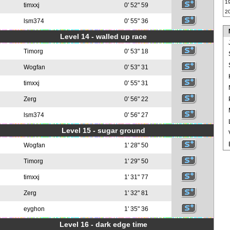
1
timxxj
0' 52" 59
2
lsm374
0' 55" 36
Level 14 - walled up race
Timorg
0' 53" 18
Wogfan
0' 53" 31
timxxj
0' 55" 31
Zerg
0' 56" 22
lsm374
0' 56" 27
Level 15 - sugar ground
Wogfan
1' 28" 50
Timorg
1' 29" 50
timxxj
1' 31" 77
Zerg
1' 32" 81
eyghon
1' 35" 36
Level 16 - dark edge time