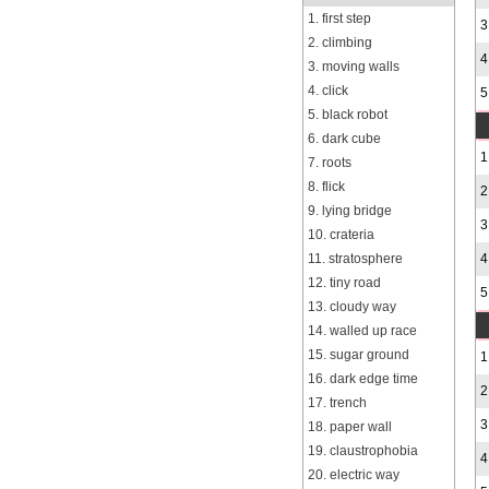
1. first step
3
2. climbing
4
3. moving walls
4. click
5
5. black robot
6. dark cube
1
7. roots
8. flick
2
9. lying bridge
3
10. crateria
11. stratosphere
4
12. tiny road
5
13. cloudy way
14. walled up race
15. sugar ground
1
16. dark edge time
2
17. trench
3
18. paper wall
19. claustrophobia
4
20. electric way