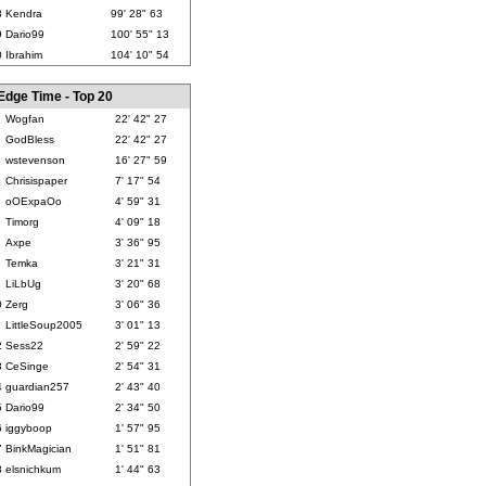
8
Kendra
99' 28" 63
9
Dario99
100' 55" 13
0
Ibrahim
104' 10" 54
Edge Time - Top 20
Wogfan
22' 42" 27
GodBless
22' 42" 27
wstevenson
16' 27" 59
Chrisispaper
7' 17" 54
oOExpaOo
4' 59" 31
Timorg
4' 09" 18
Axpe
3' 36" 95
Temka
3' 21" 31
LiLbUg
3' 20" 68
0
Zerg
3' 06" 36
1
LittleSoup2005
3' 01" 13
2
Sess22
2' 59" 22
3
CeSinge
2' 54" 31
4
guardian257
2' 43" 40
5
Dario99
2' 34" 50
6
iggyboop
1' 57" 95
7
BinkMagician
1' 51" 81
8
elsnichkum
1' 44" 63