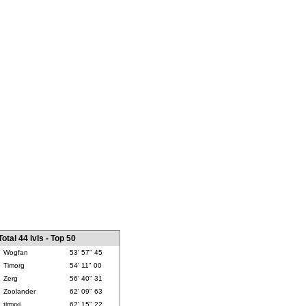
Total 44 lvls - Top 50
Wogfan
53' 57" 45
Timorg
54' 11" 00
Zerg
56' 40" 31
Zoolander
62' 09" 63
timxxj
62' 15" 22