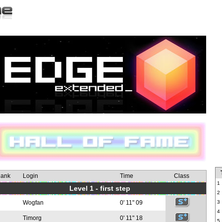
ank
Login
Time
Class
1
Level 1 - first step
2
Wogfan
0' 11" 09
3
4
Timorg
0' 11" 18
5