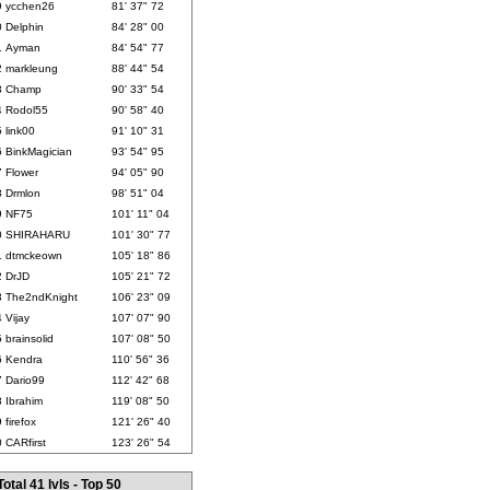
9
ycchen26
81' 37" 72
0
Delphin
84' 28" 00
1
Ayman
84' 54" 77
2
markleung
88' 44" 54
3
Champ
90' 33" 54
4
Rodol55
90' 58" 40
5
link00
91' 10" 31
6
BinkMagician
93' 54" 95
7
Flower
94' 05" 90
8
Drmlon
98' 51" 04
9
NF75
101' 11" 04
0
SHIRAHARU
101' 30" 77
1
dtmckeown
105' 18" 86
2
DrJD
105' 21" 72
3
The2ndKnight
106' 23" 09
4
Vijay
107' 07" 90
5
brainsolid
107' 08" 50
6
Kendra
110' 56" 36
7
Dario99
112' 42" 68
8
Ibrahim
119' 08" 50
9
firefox
121' 26" 40
0
CARfirst
123' 26" 54
Total 41 lvls - Top 50