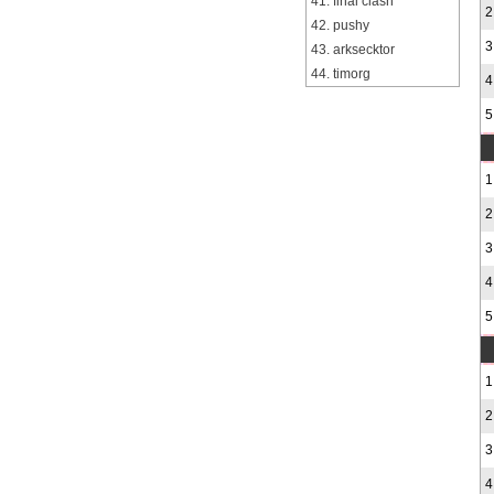
41. final clash
2
42. pushy
3
43. arksecktor
44. timorg
4
5
1
2
3
4
5
1
2
3
4