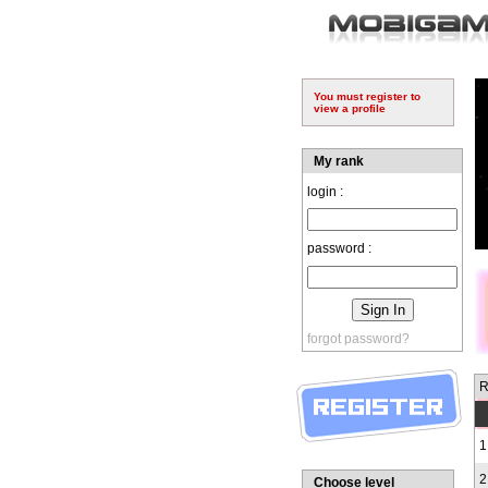
You must register to
view a profile
My rank
login :
password :
forgot password?
R
1
2
Choose level