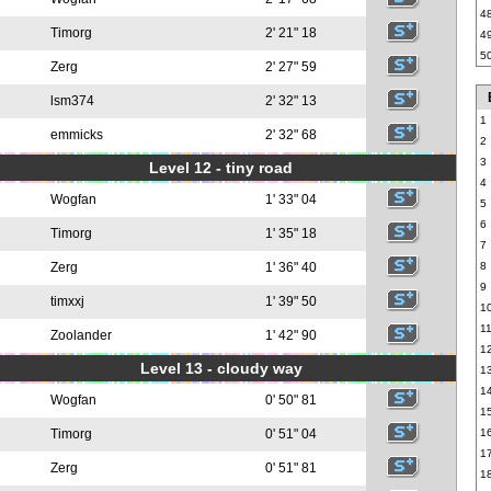
4
Timorg
2' 21" 18
4
5
Zerg
2' 27" 59
lsm374
2' 32" 13
1
emmicks
2' 32" 68
2
3
Level 12 - tiny road
4
Wogfan
1' 33" 04
5
6
Timorg
1' 35" 18
7
Zerg
1' 36" 40
8
9
timxxj
1' 39" 50
1
1
Zoolander
1' 42" 90
1
Level 13 - cloudy way
1
1
Wogfan
0' 50" 81
1
Timorg
0' 51" 04
1
1
Zerg
0' 51" 81
1