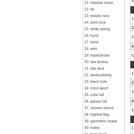
5
21. impulse maze
22. far
23. deadly race
1
24. dont click
2
25. white spring
26. hurry
3
27. blind
4
28. wire
29. hyperphase
5
30. star factory
31. star dust
1
32. destructuring
33. black hole
2
34. robot sport
3
35. cube fall
4
36. galaxy rail
37. voodoo dance
5
38. highest flag
39. geometric snake
40. rodeo
1