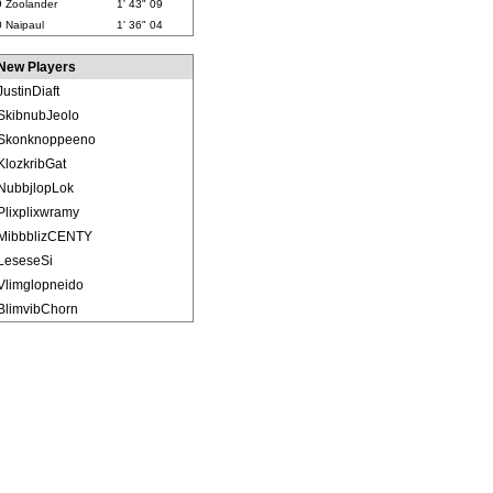
9
Zoolander
1' 43" 09
0
Naipaul
1' 36" 04
New Players
JustinDiaft
SkibnubJeolo
Skonknoppeeno
KlozkribGat
NubbjlopLok
Plixplixwramy
MibbblizCENTY
LeseseSi
Vlimglopneido
BlimvibChorn