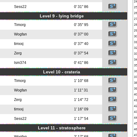
2
Sess22
0' 31" 86
2
2
Level 9 - lying bridge
2
Timorg
0' 35" 95
2
2
Wogfan
0' 37" 00
3
3
timxxj
0' 37" 40
3
Zerg
0' 37" 54
3
3
lsm374
0' 41" 86
3
Level 10 - crateria
3
3
Timorg
1' 10" 68
3
3
Wogfan
1' 11" 31
4
Zerg
1' 14" 72
4
4
timxxj
1' 16" 09
4
4
Sess22
1' 17" 54
4
Level 11 - stratosphere
4
4
Wogfan
2' 17" 68