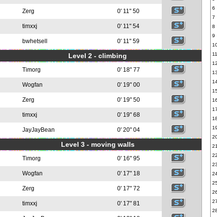
6
Zerg
0' 11" 50
7
timxxj
0' 11" 54
8
9
bwhetsell
0' 11" 59
1
1
Level 2 - climbing
1
Timorg
0' 18" 77
1
1
Wogfan
0' 19" 00
1
Zerg
0' 19" 50
1
1
timxxj
0' 19" 68
1
1
JayJayBean
0' 20" 04
2
Level 3 - moving walls
2
2
Timorg
0' 16" 95
2
Wogfan
0' 17" 18
2
2
Zerg
0' 17" 72
2
2
timxxj
0' 17" 81
2