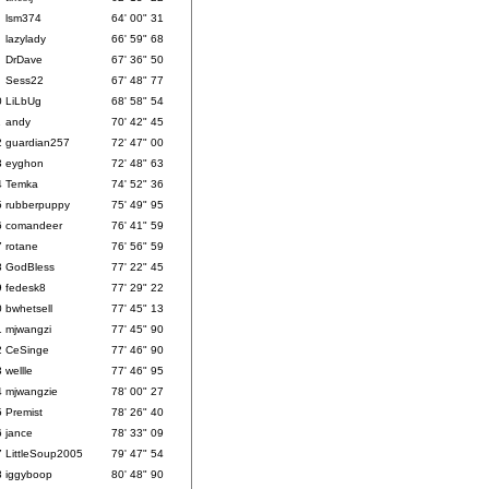
lsm374
64' 00" 31
lazylady
66' 59" 68
DrDave
67' 36" 50
Sess22
67' 48" 77
0
LiLbUg
68' 58" 54
1
andy
70' 42" 45
2
guardian257
72' 47" 00
3
eyghon
72' 48" 63
4
Temka
74' 52" 36
5
rubberpuppy
75' 49" 95
6
comandeer
76' 41" 59
7
rotane
76' 56" 59
8
GodBless
77' 22" 45
9
fedesk8
77' 29" 22
0
bwhetsell
77' 45" 13
1
mjwangzi
77' 45" 90
2
CeSinge
77' 46" 90
3
wellle
77' 46" 95
4
mjwangzie
78' 00" 27
5
Premist
78' 26" 40
6
jance
78' 33" 09
7
LittleSoup2005
79' 47" 54
8
iggyboop
80' 48" 90