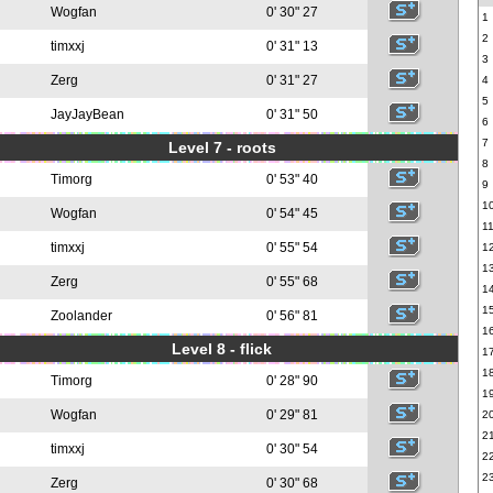
Wogfan
0' 30" 27
1
2
timxxj
0' 31" 13
3
Zerg
0' 31" 27
4
5
JayJayBean
0' 31" 50
6
7
Level 7 - roots
8
Timorg
0' 53" 40
9
1
Wogfan
0' 54" 45
1
timxxj
0' 55" 54
1
1
Zerg
0' 55" 68
1
1
Zoolander
0' 56" 81
1
Level 8 - flick
1
1
Timorg
0' 28" 90
1
Wogfan
0' 29" 81
2
2
timxxj
0' 30" 54
2
2
Zerg
0' 30" 68