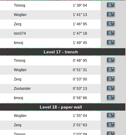
Timorg
1' 39" 04
Wogfan
1' 41" 13
Zerg
1' 46" 95
lsm374
1' 47" 18
timxxj
1' 49" 45
Level 17 - trench
Timorg
0' 48" 95
Wogfan
0' 51" 31
Zerg
0' 53" 00
Zoolander
0' 53" 13
timxxj
0' 56" 86
Level 18 - paper wall
Wogfan
1' 55" 04
Zerg
2' 01" 63
Timorg
2' 03" 09