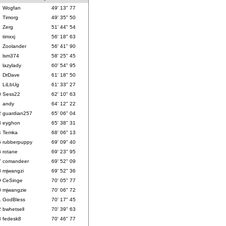
Wogfan
49' 13" 77
Timorg
49' 35" 50
Zerg
51' 44" 54
timxxj
56' 18" 63
Zoolander
56' 41" 90
lsm374
58' 25" 45
lazylady
60' 54" 95
DrDave
61' 18" 50
LiLbUg
61' 33" 27
0
Sess22
62' 10" 63
1
andy
64' 12" 22
2
guardian257
65' 06" 04
3
eyghon
65' 38" 31
4
Temka
68' 06" 13
5
rubberpuppy
69' 09" 40
6
rotane
69' 23" 95
7
comandeer
69' 52" 09
8
mjwangzi
69' 52" 36
9
CeSinge
70' 05" 77
0
mjwangzie
70' 06" 72
1
GodBless
70' 17" 45
2
bwhetsell
70' 39" 63
3
fedesk8
70' 46" 77